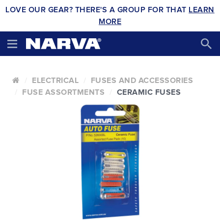
LOVE OUR GEAR? THERE'S A GROUP FOR THAT
LEARN
MORE
ELECTRICAL
FUSES AND ACCESSORIES
FUSE ASSORTMENTS
CERAMIC FUSES