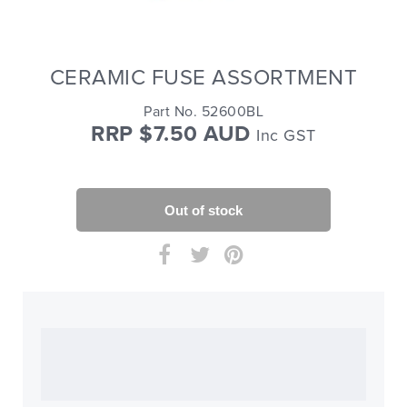
CERAMIC FUSE ASSORTMENT
Part No. 52600BL
RRP $7.50 AUD
Inc GST