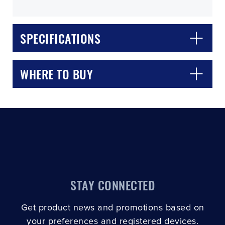
SPECIFICATIONS
WHERE TO BUY
CLOSE
CONFIRM
STAY CONNECTED
Get product news and promotions based on
your preferences and registered devices.