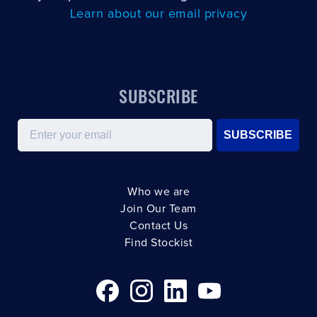
Learn about our email privacy
SUBSCRIBE
Email
SUBSCRIBE
Who we are
Join Our Team
Contact Us
Find Stockist