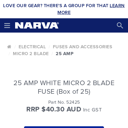
LOVE OUR GEAR? THERE'S A GROUP FOR THAT
LEARN
MORE
ELECTRICAL
FUSES AND ACCESSORIES
MICRO 2 BLADE
25 AMP
25 AMP WHITE MICRO 2 BLADE
FUSE (Box of 25)
Part No. 52425
RRP $40.30 AUD
Inc GST