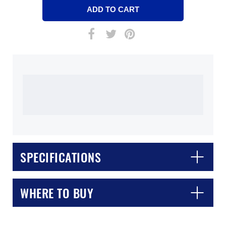
SPECIFICATIONS
WHERE TO BUY