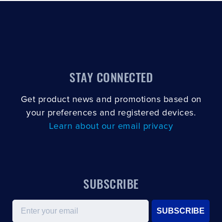
CLOSE
CONFIRM
STAY CONNECTED
Get product news and promotions based on
your preferences and registered devices.
Learn about our email privacy
SUBSCRIBE
Email
SUBSCRIBE