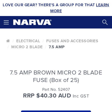
LOVE OUR GEAR? THERE'S A GROUP FOR THAT
LEARN
MORE
ELECTRICAL
FUSES AND ACCESSORIES
MICRO 2 BLADE
7.5 AMP
7.5 AMP BROWN MICRO 2 BLADE
FUSE (Box of 25)
Part No. 52407
RRP $40.30 AUD
Inc GST