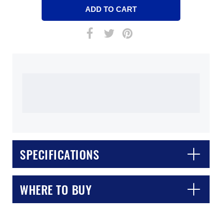
SPECIFICATIONS
WHERE TO BUY