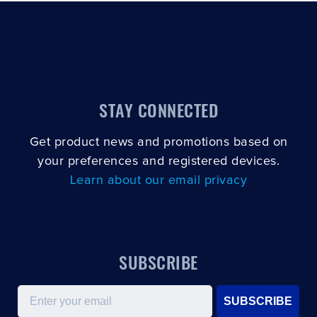
CLOSE
CONFIRM
STAY CONNECTED
Get product news and promotions based on
your preferences and registered devices.
Learn about our email privacy
SUBSCRIBE
Email
SUBSCRIBE