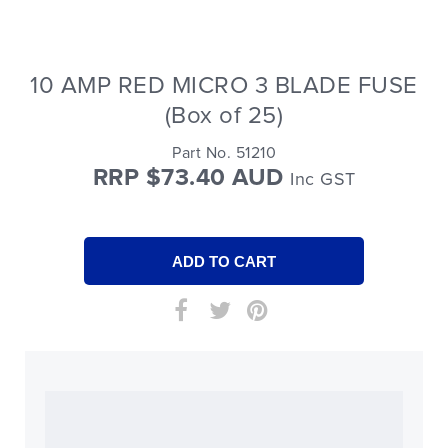
10 AMP RED MICRO 3 BLADE FUSE
(Box of 25)
Part No. 51210
RRP $73.40 AUD
Inc GST