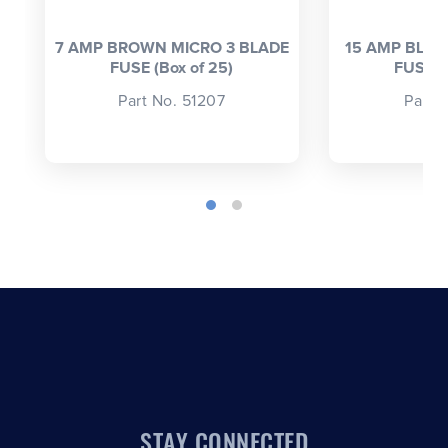
7 AMP BROWN MICRO 3 BLADE
15 AMP BLUE
FUSE (Box of 25)
FUSE (
Part No. 51207
Part 
STAY CONNECTED