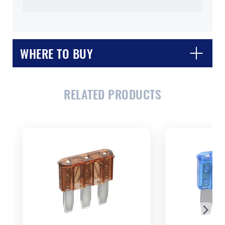
WHERE TO BUY
RELATED PRODUCTS
CLOSE
CONFIRM