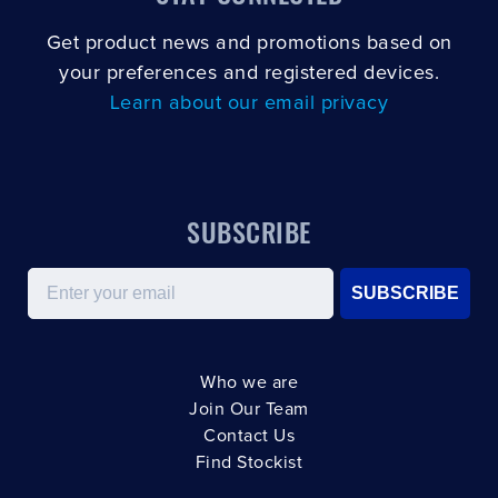
Get product news and promotions based on
your preferences and registered devices.
Learn about our email privacy
SUBSCRIBE
Email
SUBSCRIBE
Who we are
Join Our Team
Contact Us
Find Stockist