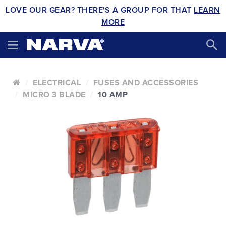
LOVE OUR GEAR? THERE'S A GROUP FOR THAT
LEARN
MORE
ELECTRICAL
FUSES AND ACCESSORIES
MICRO 3 BLADE
10 AMP