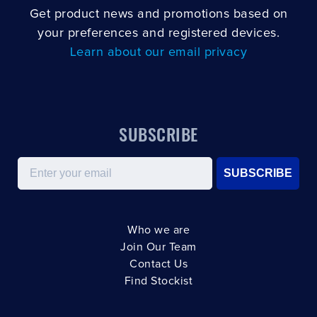
Get product news and promotions based on
your preferences and registered devices.
Learn about our email privacy
SUBSCRIBE
Email
SUBSCRIBE
Who we are
Join Our Team
Contact Us
Find Stockist