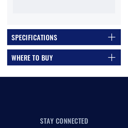
SPECIFICATIONS
CLOSE
CONFIRM
WHERE TO BUY
STAY CONNECTED