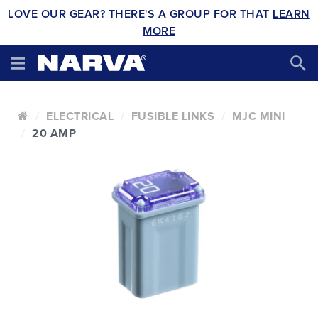
LOVE OUR GEAR? THERE'S A GROUP FOR THAT
LEARN
MORE
ELECTRICAL
FUSIBLE LINKS
MJC MINI
20 AMP