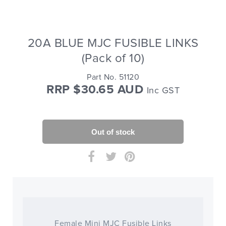
20A BLUE MJC FUSIBLE LINKS
(Pack of 10)
Part No. 51120
RRP $30.65 AUD
Inc GST
Female Mini MJC Fusible Links