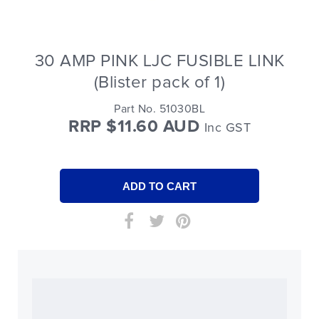
30 AMP PINK LJC FUSIBLE LINK
(Blister pack of 1)
Part No. 51030BL
RRP $11.60 AUD
Inc GST