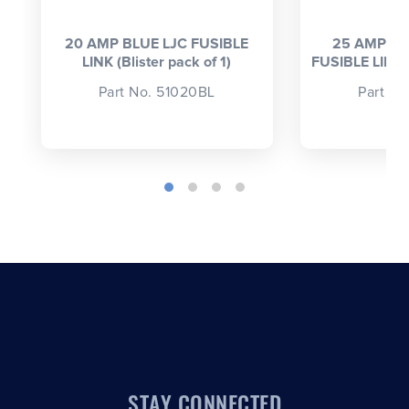
20 AMP BLUE LJC FUSIBLE
25 AMP LI
LINK (Blister pack of 1)
FUSIBLE LINK (
Part No. 51020BL
Part N
STAY CONNECTED