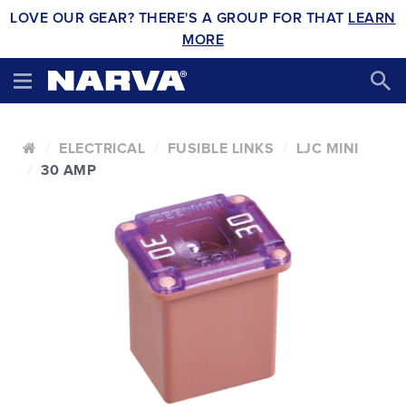
LOVE OUR GEAR? THERE'S A GROUP FOR THAT
LEARN
MORE
ELECTRICAL
FUSIBLE LINKS
LJC MINI
30 AMP