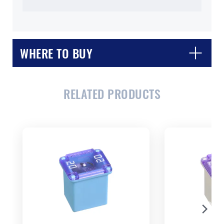
WHERE TO BUY
RELATED PRODUCTS
CLOSE
CONFIRM