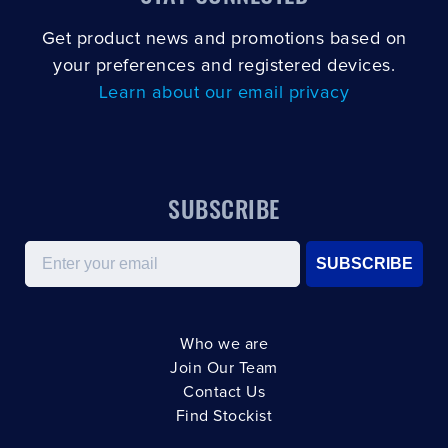
Get product news and promotions based on
your preferences and registered devices.
Learn about our email privacy
SUBSCRIBE
Email
SUBSCRIBE
Who we are
Join Our Team
Contact Us
Find Stockist