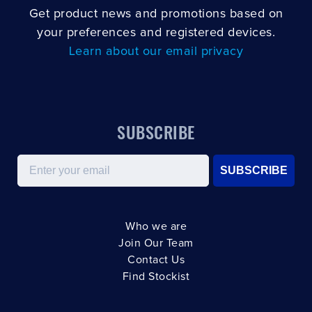
Get product news and promotions based on
your preferences and registered devices.
Learn about our email privacy
SUBSCRIBE
Email
SUBSCRIBE
Who we are
Join Our Team
Contact Us
Find Stockist