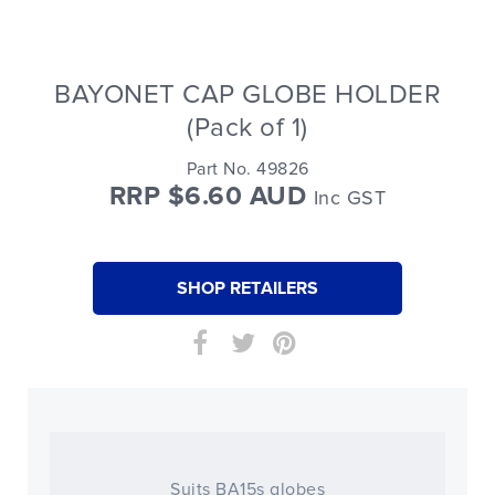
BAYONET CAP GLOBE HOLDER
(Pack of 1)
Part No. 49826
RRP $6.60 AUD
Inc GST
SHOP RETAILERS
Suits BA15s globes