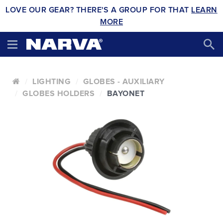
LOVE OUR GEAR? THERE'S A GROUP FOR THAT
LEARN
MORE
LIGHTING
GLOBES - AUXILIARY
GLOBES HOLDERS
BAYONET