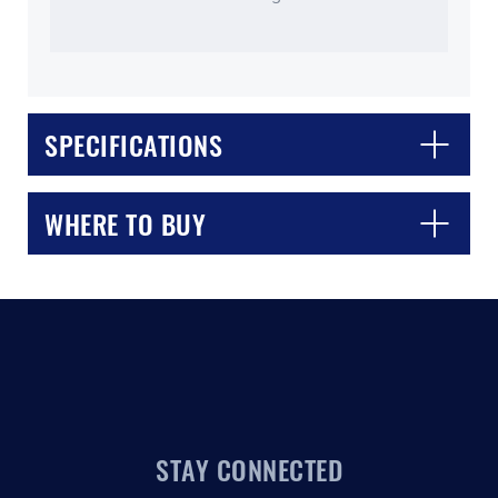
SPECIFICATIONS
CLOSE
CONFIRM
WHERE TO BUY
STAY CONNECTED