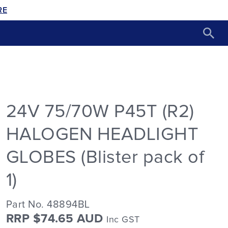
RE
24V 75/70W P45T (R2)
HALOGEN HEADLIGHT
GLOBES (Blister pack of
1)
Part No. 48894BL
RRP $74.65 AUD
Inc GST