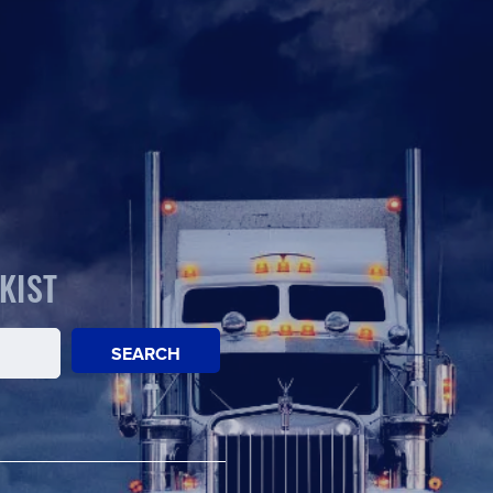
KIST
SEARCH