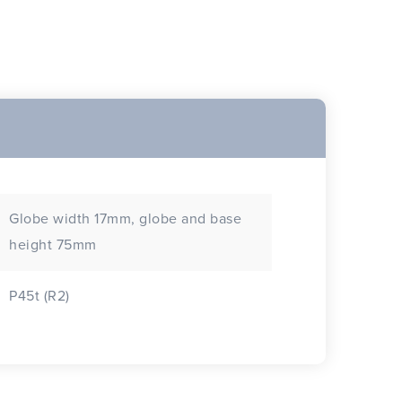
Globe width 17mm, globe and base
height 75mm
P45t (R2)