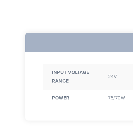
INPUT VOLTAGE
24V
RANGE
POWER
75/70W