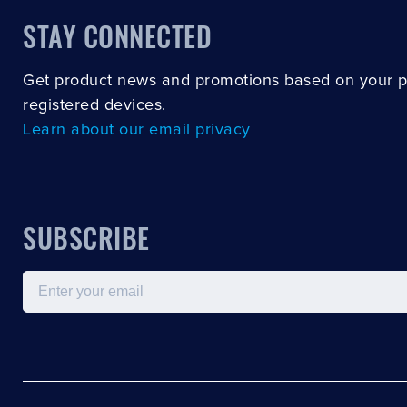
STAY CONNECTED
Get product news and promotions based on your 
registered devices.
Learn about our email privacy
SUBSCRIBE
Email