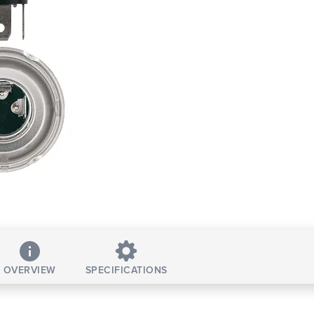
OVERVIEW
SPECIFICATIONS