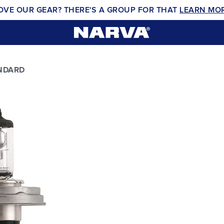
OVE OUR GEAR? THERE'S A GROUP FOR THAT
LEARN MO
NDARD