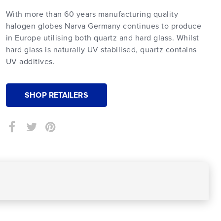
With more than 60 years manufacturing quality
halogen globes Narva Germany continues to produce
in Europe utilising both quartz and hard glass. Whilst
hard glass is naturally UV stabilised, quartz contains
UV additives.
SHOP RETAILERS