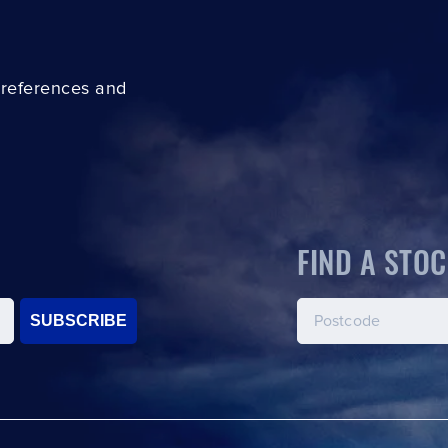
preferences and
FIND A STOC
SUBSCRIBE