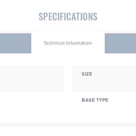
SPECIFICATIONS
Technical Information
SIZE
BASE TYPE