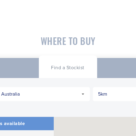
WHERE TO BUY
Find a Stockist
s available