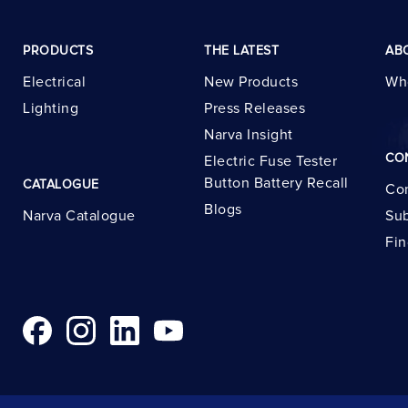
PRODUCTS
THE LATEST
AB
Electrical
New Products
Wh
Lighting
Press Releases
Narva Insight
CO
Electric Fuse Tester
Button Battery Recall
CATALOGUE
Con
Blogs
Narva Catalogue
Sub
Fin