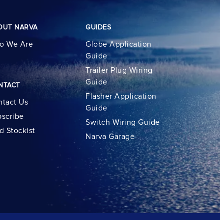
OUT NARVA
GUIDES
o We Are
Globe Application
Guide
Trailer Plug Wiring
Guide
NTACT
Flasher Application
tact Us
Guide
scribe
Switch Wiring Guide
d Stockist
Narva Garage