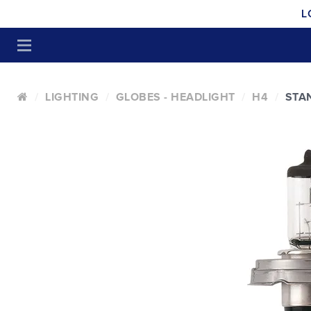
L
LIGHTING
GLOBES - HEADLIGHT
H4
STA