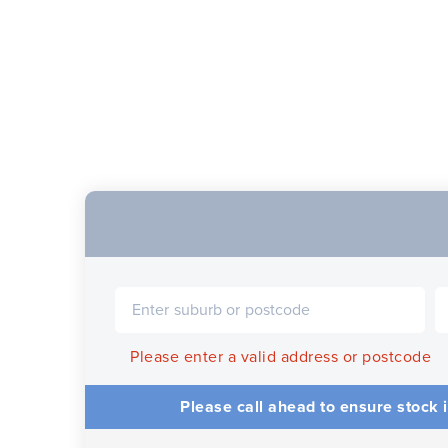
Please enter a valid address or postcode
Please call ahead to ensure stock i