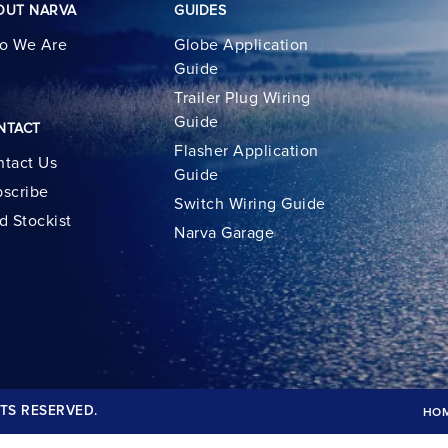
OUT NARVA
GUIDES
o We Are
Globe Application
Guide
Trailer Plug Wiring
Guide
NTACT
Flasher Application
tact Us
Guide
scribe
Switch Wiring Guide
d Stockist
Narva Garage
TS RESERVED.
HO