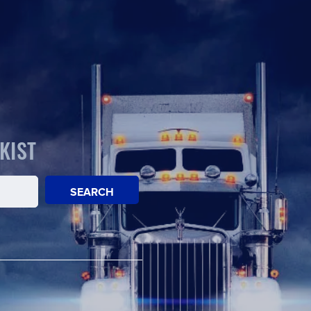
KIST
SEARCH