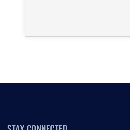
STAY CONNECTED