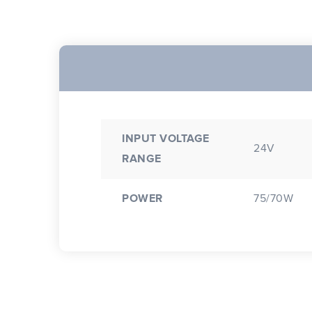
INPUT VOLTAGE
24V
RANGE
POWER
75/70W