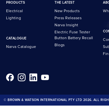
PRODUCTS
THE LATEST
AB
Electrical
New Products
Wh
Lighting
Press Releases
Narva Insight
CO
Electric Fuse Tester
Button Battery Recall
CATALOGUE
Con
Blogs
Narva Catalogue
Sub
Fin
© BROWN & WATSON INTERNATIONAL PTY LTD 2026. ALL RIGH