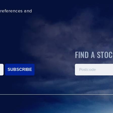
preferences and
FIND A STOC
SUBSCRIBE