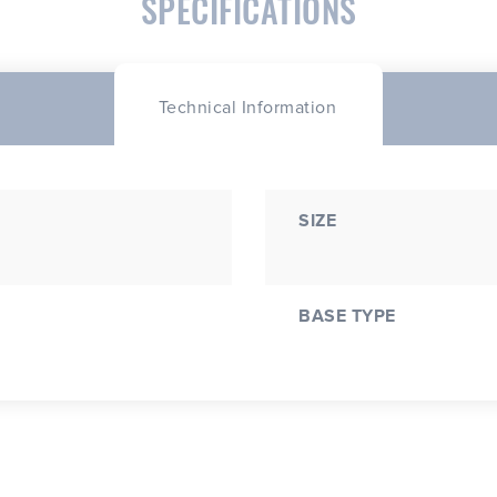
SPECIFICATIONS
Technical Information
SIZE
BASE TYPE