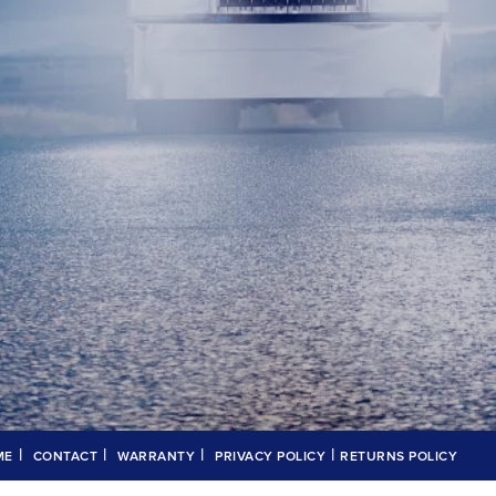
|
|
|
|
ME
CONTACT
WARRANTY
PRIVACY POLICY
RETURNS POLICY