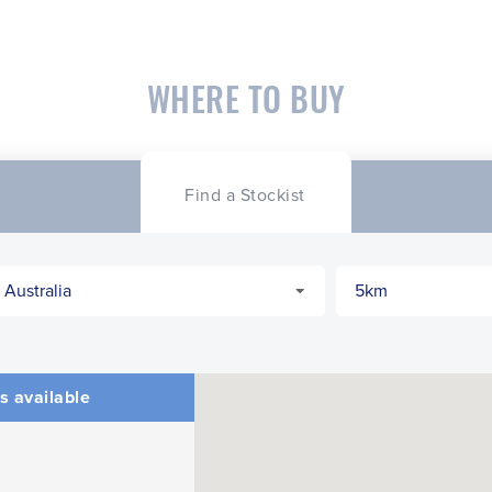
WHERE TO BUY
Find a Stockist
s available