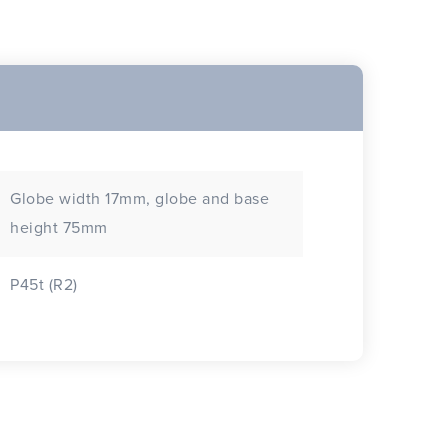
Globe width 17mm, globe and base
height 75mm
P45t (R2)