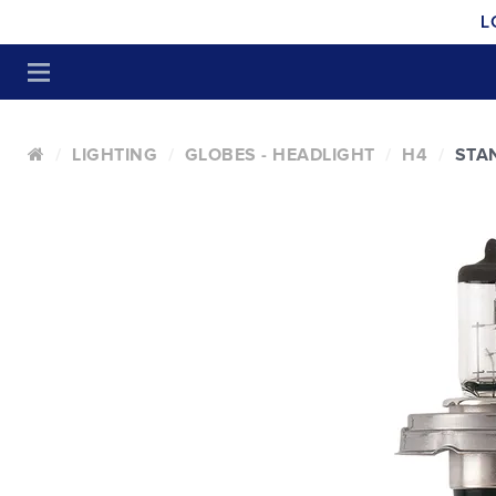
L
LIGHTING
GLOBES - HEADLIGHT
H4
STA