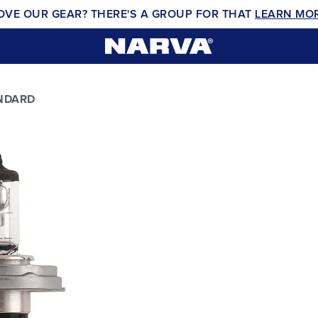
OVE OUR GEAR? THERE'S A GROUP FOR THAT
LEARN MO
NDARD