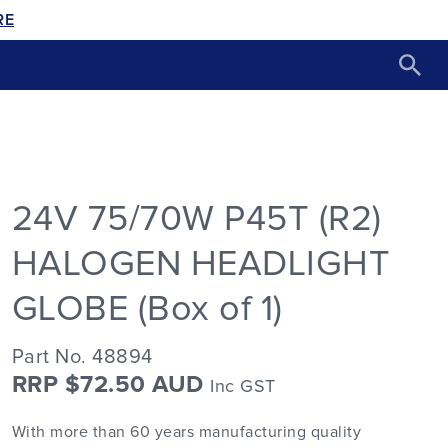
RE
24V 75/70W P45T (R2)
HALOGEN HEADLIGHT
GLOBE (Box of 1)
Part No. 48894
RRP $72.50 AUD
Inc GST
With more than 60 years manufacturing quality