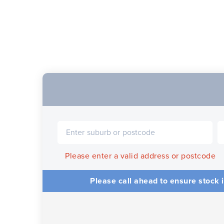
Please enter a valid address or postcode
Please call ahead to ensure stock i