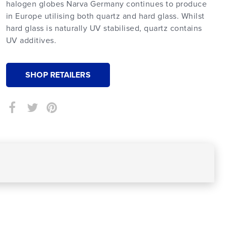
halogen globes Narva Germany continues to produce
in Europe utilising both quartz and hard glass. Whilst
hard glass is naturally UV stabilised, quartz contains
UV additives.
SHOP RETAILERS