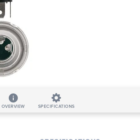
OVERVIEW
SPECIFICATIONS