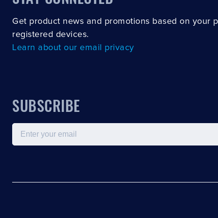
Get product news and promotions based on your 
registered devices.
Learn about our email privacy
SUBSCRIBE
Email