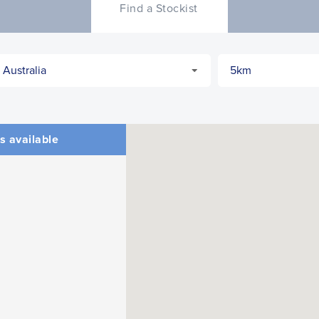
Find a Stockist
s available
CLOSE
CONFIRM