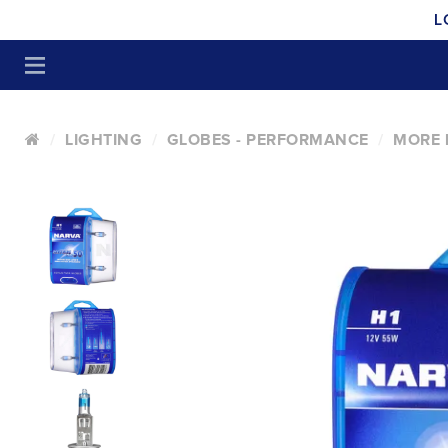
L
LIGHTING
GLOBES - PERFORMANCE
MORE L