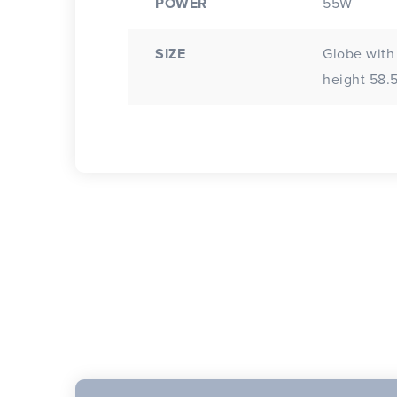
POWER
55W
SIZE
Globe with
height 58