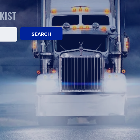
KIST
SEARCH