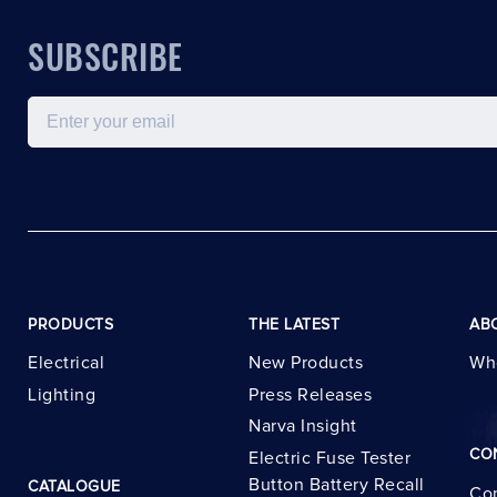
SUBSCRIBE
Email
PRODUCTS
THE LATEST
AB
Electrical
New Products
Wh
Lighting
Press Releases
Narva Insight
CO
Electric Fuse Tester
Button Battery Recall
CATALOGUE
Con