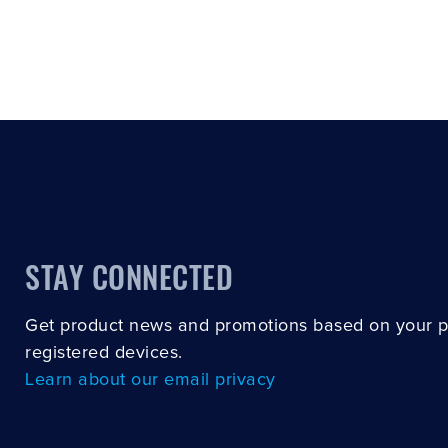
STAY CONNECTED
Get product news and promotions based on your 
registered devices.
Learn about our email privacy