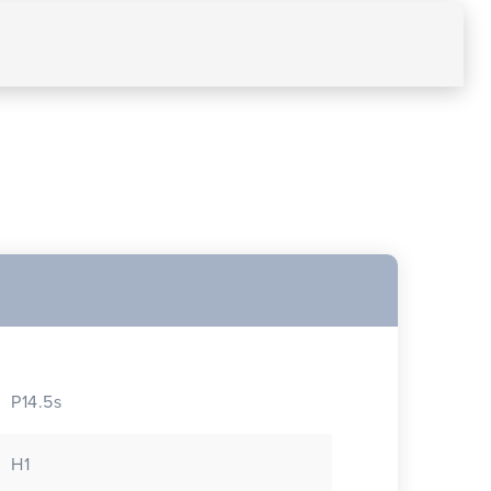
P14.5s
H1