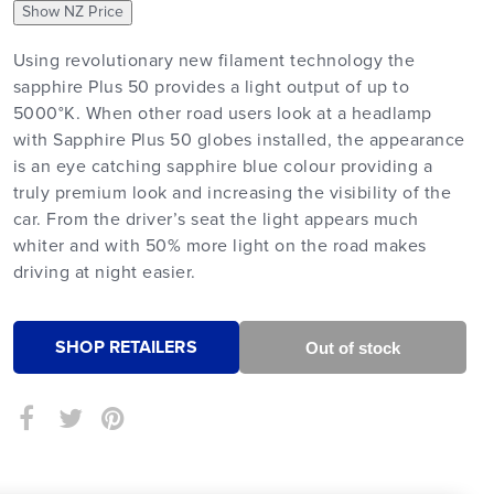
Show NZ Price
Using revolutionary new filament technology the
sapphire Plus 50 provides a light output of up to
5000°K. When other road users look at a headlamp
with Sapphire Plus 50 globes installed, the appearance
is an eye catching sapphire blue colour providing a
truly premium look and increasing the visibility of the
car. From the driver’s seat the light appears much
whiter and with 50% more light on the road makes
driving at night easier.
SHOP RETAILERS