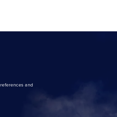
preferences and