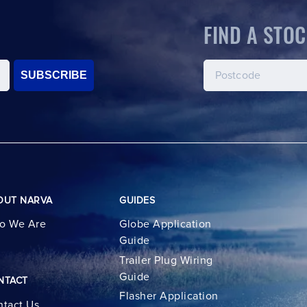
FIND A STOC
SUBSCRIBE
OUT NARVA
GUIDES
o We Are
Globe Application
Guide
Trailer Plug Wiring
Guide
NTACT
Flasher Application
tact Us