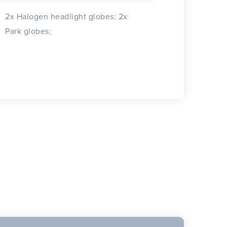
2x Halogen headlight globes; 2x
Park globes;