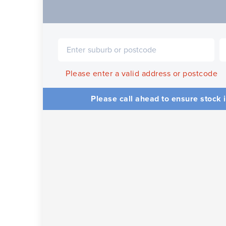
Please enter a valid address or postcode
Please call ahead to ensure stock i