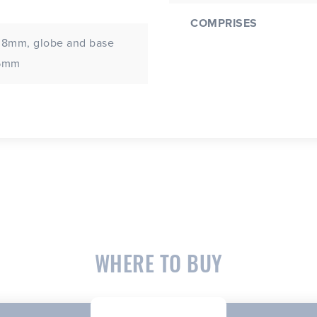
COMPRISES
 8mm, globe and base
.5mm
WHERE TO BUY