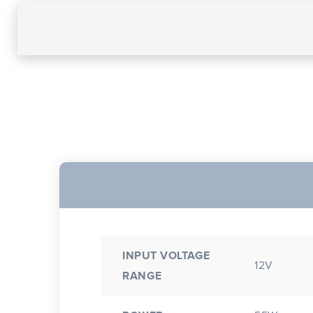
INPUT VOLTAGE
12V
RANGE