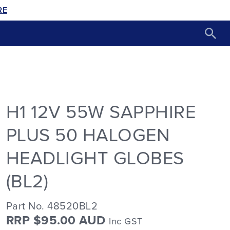
RE
H1 12V 55W SAPPHIRE
PLUS 50 HALOGEN
HEADLIGHT GLOBES
(BL2)
Part No. 48520BL2
RRP $95.00 AUD
Inc GST