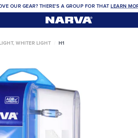
OVE OUR GEAR? THERE'S A GROUP FOR THAT
LEARN MO
IGHT, WHITER LIGHT
H1