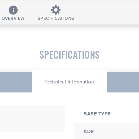
OVERVIEW
SPECIFICATIONS
SPECIFICATIONS
Technical Information
BASE TYPE
ADR