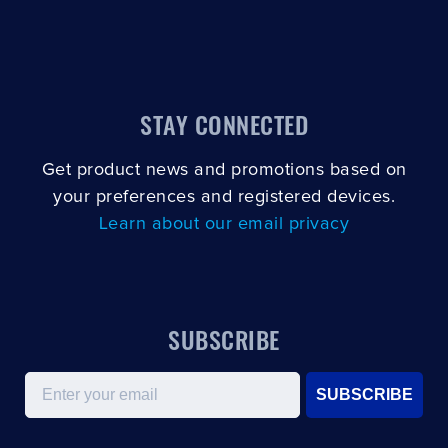
STAY CONNECTED
Get product news and promotions based on
your preferences and registered devices.
Learn about our email privacy
SUBSCRIBE
Email
SUBSCRIBE