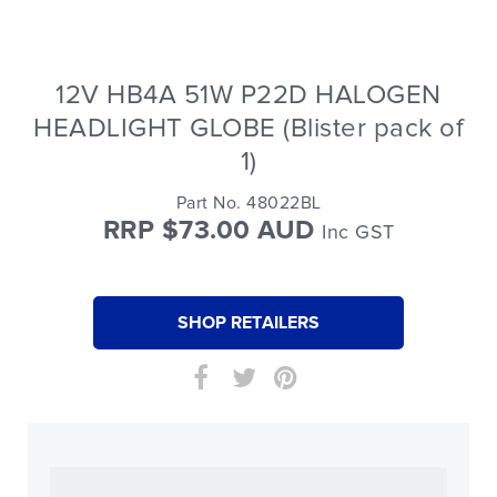
12V HB4A 51W P22D HALOGEN
HEADLIGHT GLOBE (Blister pack of
1)
Part No. 48022BL
RRP $73.00 AUD
Inc GST
SHOP RETAILERS