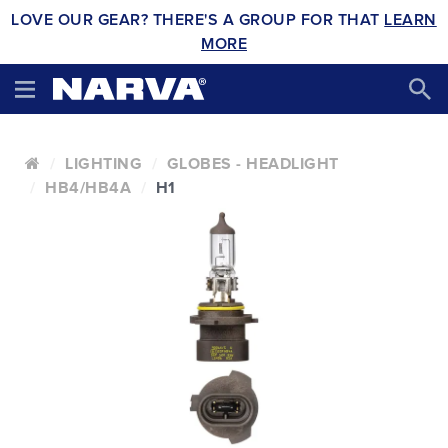
LOVE OUR GEAR? THERE'S A GROUP FOR THAT
LEARN
MORE
LIGHTING
GLOBES - HEADLIGHT
HB4/HB4A
H1