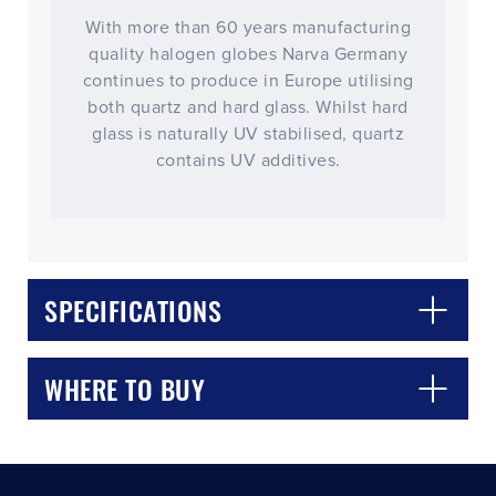
With more than 60 years manufacturing
quality halogen globes Narva Germany
continues to produce in Europe utilising
both quartz and hard glass. Whilst hard
glass is naturally UV stabilised, quartz
contains UV additives.
CLOSE
CONFIRM
SPECIFICATIONS
WHERE TO BUY