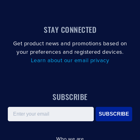
STAY CONNECTED
Get product news and promotions based on
your preferences and registered devices.
Learn about our email privacy
SUBSCRIBE
Email
SUBSCRIBE
Who we are