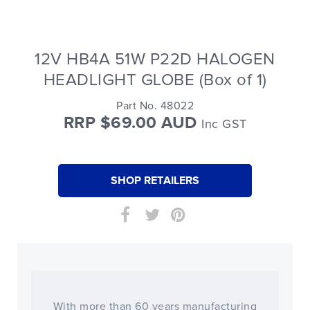
12V HB4A 51W P22D HALOGEN
HEADLIGHT GLOBE (Box of 1)
Part No. 48022
RRP $69.00 AUD
Inc GST
SHOP RETAILERS
With more than 60 years manufacturing