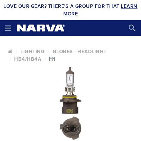
LOVE OUR GEAR? THERE'S A GROUP FOR THAT
LEARN
MORE
LIGHTING
GLOBES - HEADLIGHT
HB4/HB4A
H1