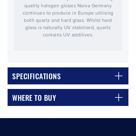
quality halogen globes Narva Germany
continues to produce in Europe utilising
both quartz and hard glass. Whilst hard
glass is naturally UV stabilised, quartz
contains UV additives.
CLOSE
CONFIRM
SPECIFICATIONS
WHERE TO BUY