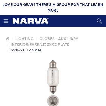
LOVE OUR GEAR? THERE'S A GROUP FOR THAT
LEARN
MORE
LIGHTING
GLOBES - AUXILIARY
INTERIOR/PARK/LICENCE PLATE
SV8-5.8 T-15MM