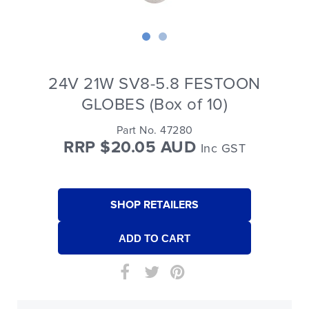
24V 21W SV8-5.8 FESTOON
GLOBES (Box of 10)
Part No. 47280
RRP $20.05 AUD
Inc GST
SHOP RETAILERS