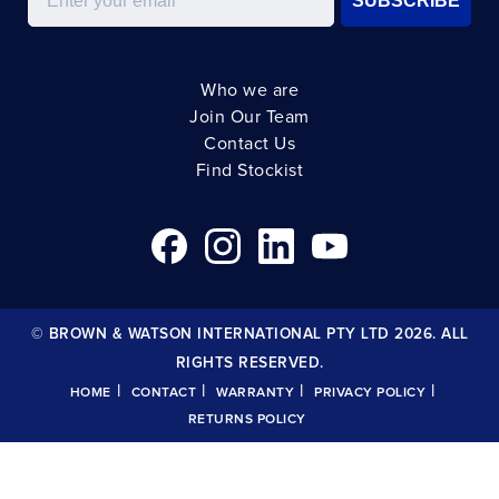
SUBSCRIBE
Who we are
Join Our Team
Contact Us
Find Stockist
© BROWN & WATSON INTERNATIONAL PTY LTD 2026. ALL
RIGHTS RESERVED.
|
|
|
|
HOME
CONTACT
WARRANTY
PRIVACY POLICY
RETURNS POLICY