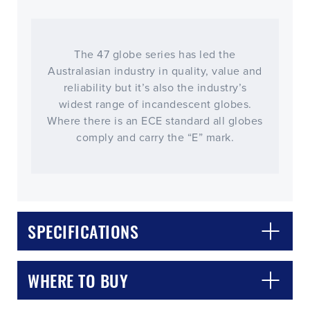
The 47 globe series has led the
Australasian industry in quality, value and
reliability but it’s also the industry’s
widest range of incandescent globes.
Where there is an ECE standard all globes
comply and carry the “E” mark.
CLOSE
CONFIRM
SPECIFICATIONS
WHERE TO BUY