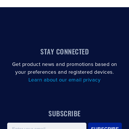
STAY CONNECTED
Get product news and promotions based on
your preferences and registered devices.
Learn about our email privacy
SUBSCRIBE
Email