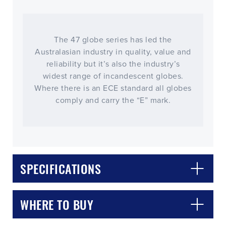
The 47 globe series has led the
Australasian industry in quality, value and
reliability but it’s also the industry’s
widest range of incandescent globes.
Where there is an ECE standard all globes
comply and carry the “E” mark.
CLOSE
CONFIRM
SPECIFICATIONS
WHERE TO BUY