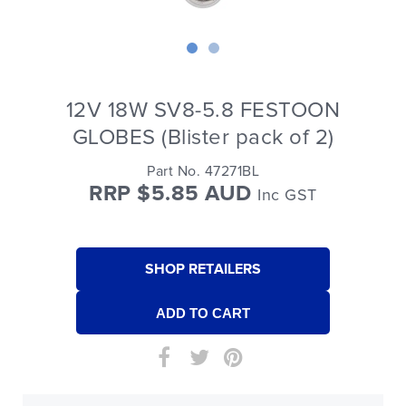
12V 18W SV8-5.8 FESTOON
GLOBES (Blister pack of 2)
Part No. 47271BL
RRP $5.85 AUD
Inc GST
SHOP RETAILERS