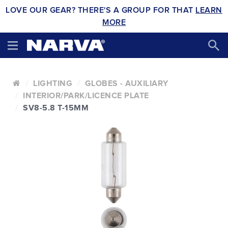
LOVE OUR GEAR? THERE'S A GROUP FOR THAT
LEARN
MORE
LIGHTING
GLOBES - AUXILIARY
INTERIOR/PARK/LICENCE PLATE
SV8-5.8 T-15MM