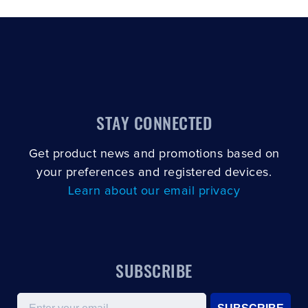
STAY CONNECTED
Get product news and promotions based on
your preferences and registered devices.
Learn about our email privacy
SUBSCRIBE
Email