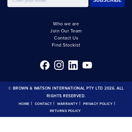
SUBSCRIBE
Who we are
Join Our Team
Contact Us
Find Stockist
© BROWN & WATSON INTERNATIONAL PTY LTD 2026. ALL
RIGHTS RESERVED.
|
|
|
|
HOME
CONTACT
WARRANTY
PRIVACY POLICY
RETURNS POLICY