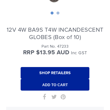
12V 4W BA9S T4W INCANDESCENT
GLOBES (Box of 10)
Part No. 47233
RRP $13.95 AUD
Inc GST
SHOP RETAILERS