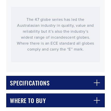
The 47 globe series has led the
Australasian industry in quality, value and
reliability but it’s also the industry’s
widest range of incandescent globes.
Where there is an ECE standard all globes
comply and carry the “E” mark.
CLOSE
CONFIRM
SPECIFICATIONS
WHERE TO BUY