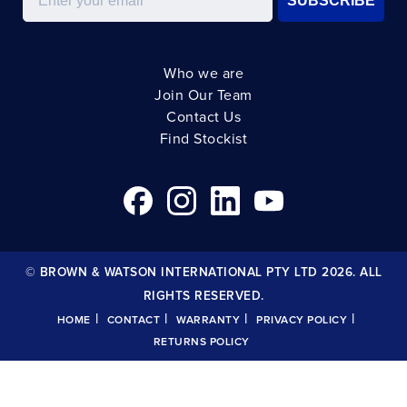
SUBSCRIBE
Who we are
Join Our Team
Contact Us
Find Stockist
© BROWN & WATSON INTERNATIONAL PTY LTD 2026. ALL
RIGHTS RESERVED.
|
|
|
|
HOME
CONTACT
WARRANTY
PRIVACY POLICY
RETURNS POLICY