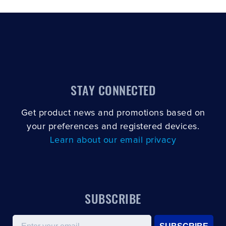
STAY CONNECTED
Get product news and promotions based on
your preferences and registered devices.
Learn about our email privacy
SUBSCRIBE
Email