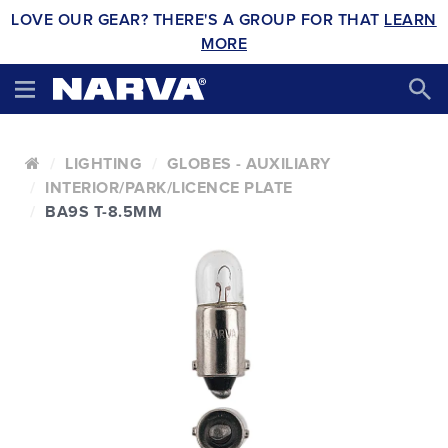
LOVE OUR GEAR? THERE'S A GROUP FOR THAT
LEARN
MORE
LIGHTING
GLOBES - AUXILIARY
INTERIOR/PARK/LICENCE PLATE
BA9S T-8.5MM