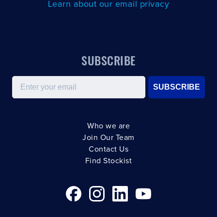
Learn about our email privacy
SUBSCRIBE
Email
SUBSCRIBE
Who we are
Join Our Team
Contact Us
Find Stockist