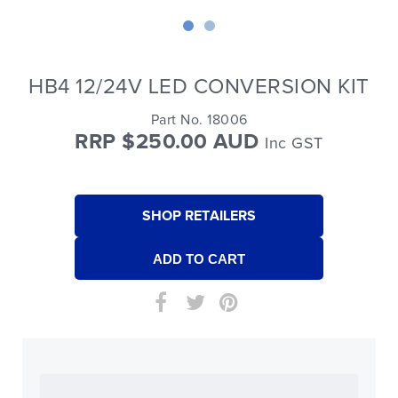
HB4 12/24V LED CONVERSION KIT
Part No. 18006
RRP $250.00 AUD
Inc GST
SHOP RETAILERS