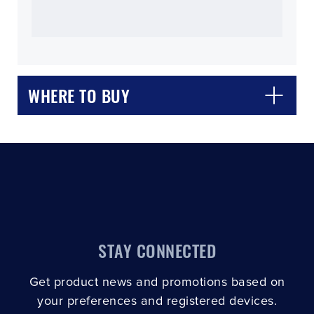
WHERE TO BUY
CLOSE
CONFIRM
STAY CONNECTED
Get product news and promotions based on
your preferences and registered devices.