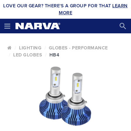
LOVE OUR GEAR? THERE'S A GROUP FOR THAT
LEARN
MORE
LIGHTING
GLOBES - PERFORMANCE
LED GLOBES
HB4