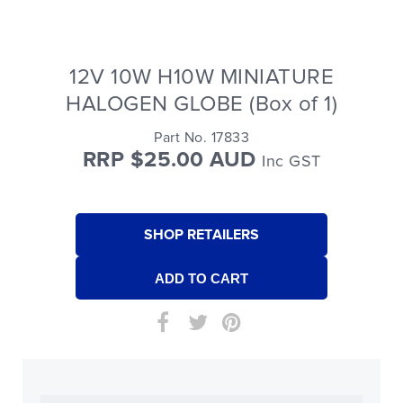
12V 10W H10W MINIATURE
HALOGEN GLOBE (Box of 1)
Part No. 17833
RRP $25.00 AUD
Inc GST
SHOP RETAILERS