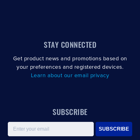
STAY CONNECTED
Get product news and promotions based on
your preferences and registered devices.
Learn about our email privacy
SUBSCRIBE
Email
SUBSCRIBE