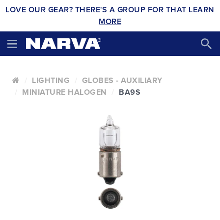
LOVE OUR GEAR? THERE'S A GROUP FOR THAT
LEARN
MORE
LIGHTING
GLOBES - AUXILIARY
MINIATURE HALOGEN
BA9S