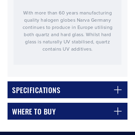
With more than 60 years manufacturing
quality halogen globes Narva Germany
continues to produce in Europe utilising
both quartz and hard glass. Whilst hard
glass is naturally UV stabilised, quartz
contains UV additives.
CLOSE
CONFIRM
SPECIFICATIONS
WHERE TO BUY