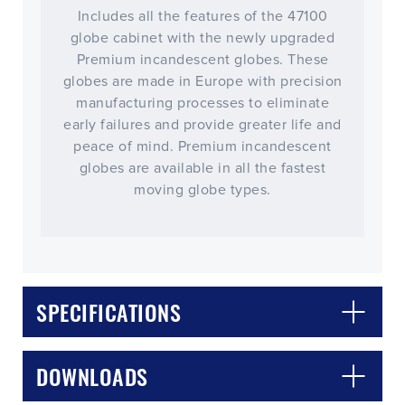
Includes all the features of the 47100
globe cabinet with the newly upgraded
Premium incandescent globes. These
globes are made in Europe with precision
manufacturing processes to eliminate
early failures and provide greater life and
peace of mind. Premium incandescent
globes are available in all the fastest
moving globe types.
SPECIFICATIONS
DOWNLOADS