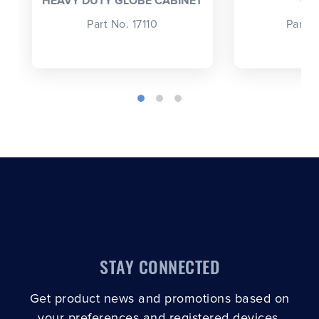
HEAVY DUTY GLOBE CABINET
CA
Part No. 17110
Part 
STAY CONNECTED
Get product news and promotions based on
your preferences and registered devices.