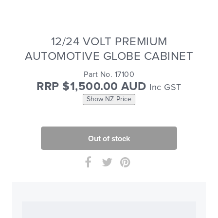
12/24 VOLT PREMIUM
AUTOMOTIVE GLOBE CABINET
Part No. 17100
RRP $1,500.00 AUD
Inc GST
Show NZ Price