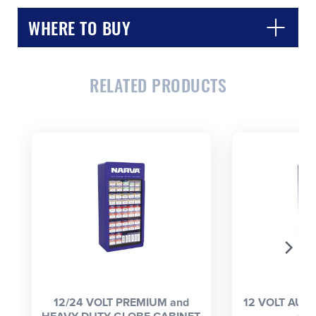
WHERE TO BUY
RELATED PRODUCTS
CLOSE
CONFIRM
12/24 VOLT PREMIUM and
12 VOLT AUT