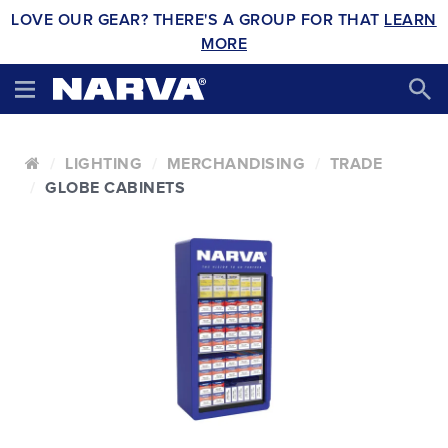
LOVE OUR GEAR? THERE'S A GROUP FOR THAT
LEARN
MORE
LIGHTING
MERCHANDISING
TRADE
GLOBE CABINETS