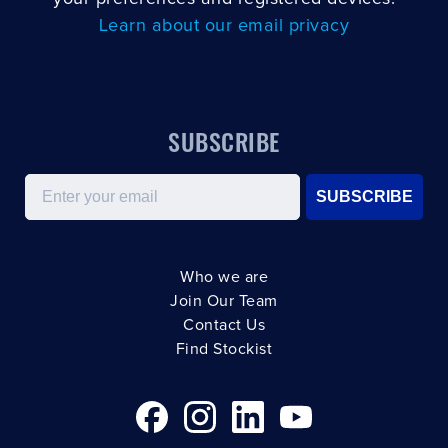
Learn about our email privacy
SUBSCRIBE
Email
SUBSCRIBE
Who we are
Join Our Team
Contact Us
Find Stockist