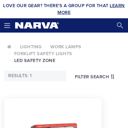
LOVE OUR GEAR? THERE'S A GROUP FOR THAT
LEARN
MORE
LIGHTING
WORK LAMPS
FORKLIFT SAFETY LIGHTS
LED SAFETY ZONE
RESULTS: 1
FILTER SEARCH