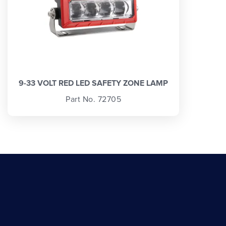
9-33 VOLT RED LED SAFETY ZONE LAMP
Part No. 72705