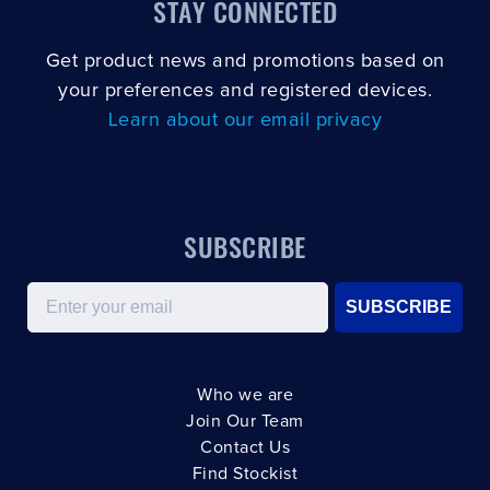
STAY CONNECTED
Get product news and promotions based on
your preferences and registered devices.
Learn about our email privacy
SUBSCRIBE
Email
SUBSCRIBE
Who we are
Join Our Team
Contact Us
Find Stockist