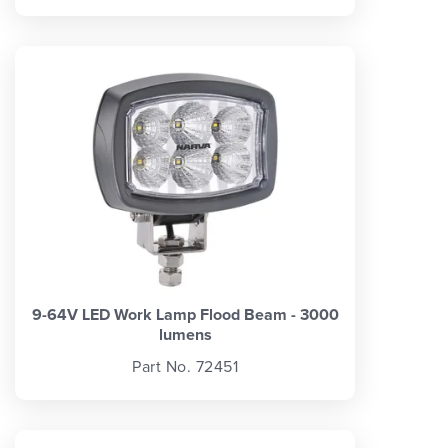
9-64V LED Work Lamp Flood Beam - 3000
lumens
Part No. 72451