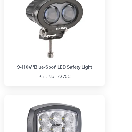
9-110V 'Blue-Spot' LED Safety Light
Part No. 72702