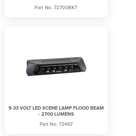
Part No. 72700BKT
9-33 VOLT LED SCENE LAMP FLOOD BEAM
- 2700 LUMENS
Part No. 72467