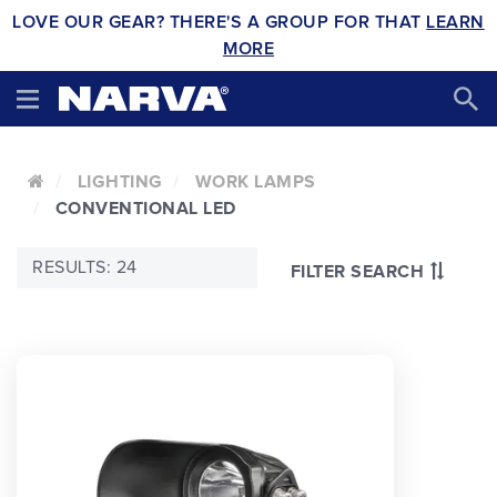
LOVE OUR GEAR? THERE'S A GROUP FOR THAT
LEARN
MORE
LIGHTING
WORK LAMPS
CONVENTIONAL LED
RESULTS: 24
FILTER SEARCH