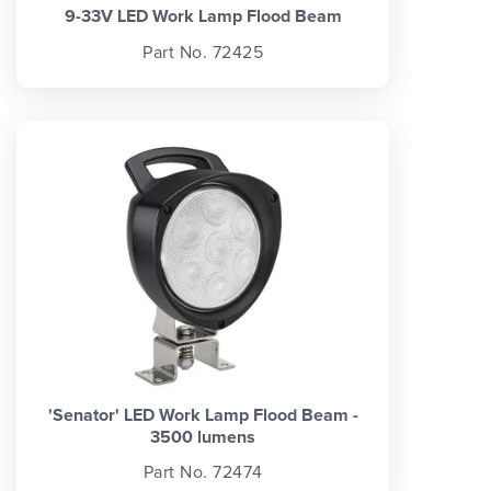
9-33V LED Work Lamp Flood Beam
Part No. 72425
'Senator' LED Work Lamp Flood Beam -
3500 lumens
Part No. 72474