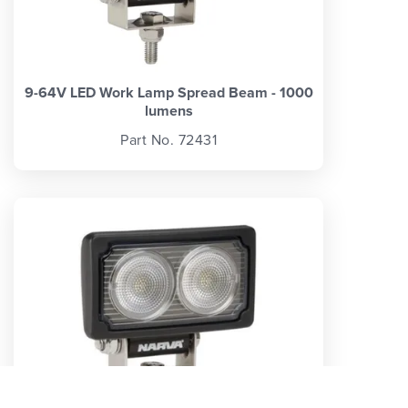
9-64V LED Work Lamp Spread Beam - 1000
lumens
Part No. 72431