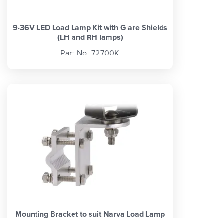
9-36V LED Load Lamp Kit with Glare Shields
(LH and RH lamps)
Part No. 72700K
Mounting Bracket to suit Narva Load Lamp