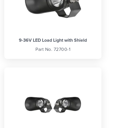
9-36V LED Load Light with Shield
Part No. 72700-1