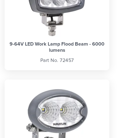
9-64V LED Work Lamp Flood Beam - 6000
lumens
Part No. 72457