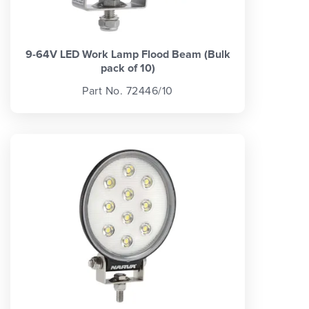
9-64V LED Work Lamp Flood Beam (Bulk
pack of 10)
Part No. 72446/10