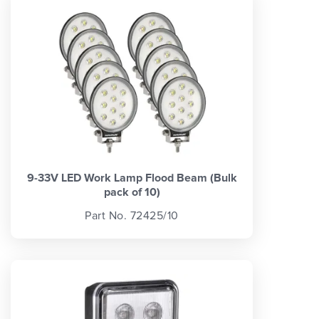
9-33V LED Work Lamp Flood Beam (Bulk
pack of 10)
Part No. 72425/10