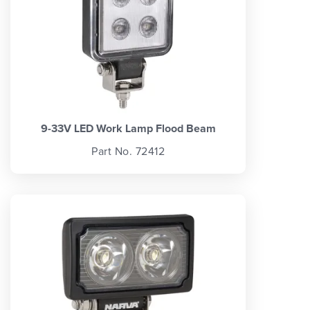
9-33V LED Work Lamp Flood Beam
Part No. 72412