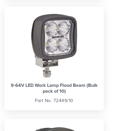
9-64V LED Work Lamp Flood Beam (Bulk
pack of 10)
Part No. 72449/10