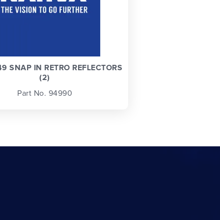
9 SNAP IN RETRO REFLECTORS
(2)
Part No. 94990