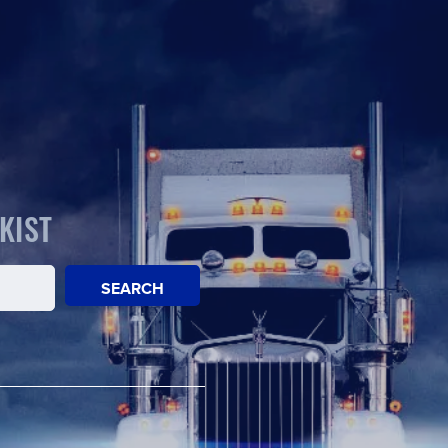
KIST
SEARCH