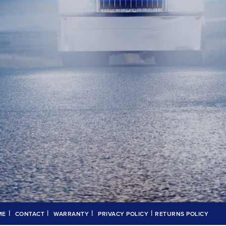
|
|
|
|
ME
CONTACT
WARRANTY
PRIVACY POLICY
RETURNS POLICY