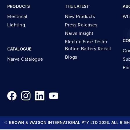
PRODUCTS
THE LATEST
AB
Electrical
New Products
Wh
Lighting
Press Releases
Narva Insight
CO
Electric Fuse Tester
Button Battery Recall
CATALOGUE
Con
Blogs
Narva Catalogue
Sub
Fin
© BROWN & WATSON INTERNATIONAL PTY LTD 2026. ALL RIGH