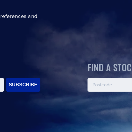
preferences and
FIND A STOC
SUBSCRIBE