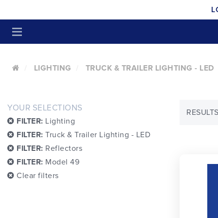
L
LIGHTING
TRUCK & TRAILER LIGHTING - LED
YOUR SELECTIONS
RESULTS:
FILTER:
Lighting
FILTER:
Truck & Trailer Lighting - LED
FILTER:
Reflectors
FILTER:
Model 49
Clear filters