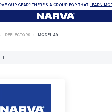
OVE OUR GEAR? THERE'S A GROUP FOR THAT
LEARN MO
REFLECTORS
MODEL 49
 1