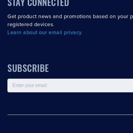
STAY CONNECTED
Get product news and promotions based on your 
registered devices.
Learn about our email privacy
SUBSCRIBE
Email