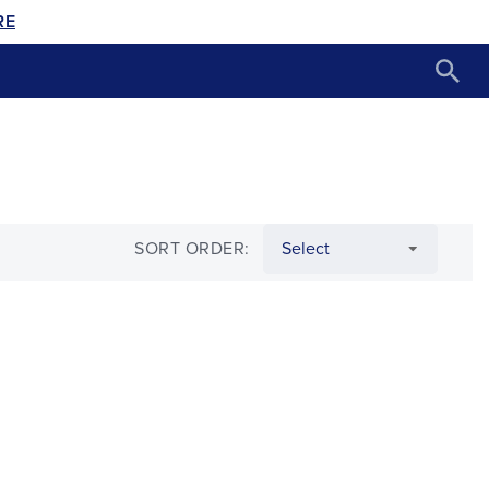
RE
SORT ORDER: