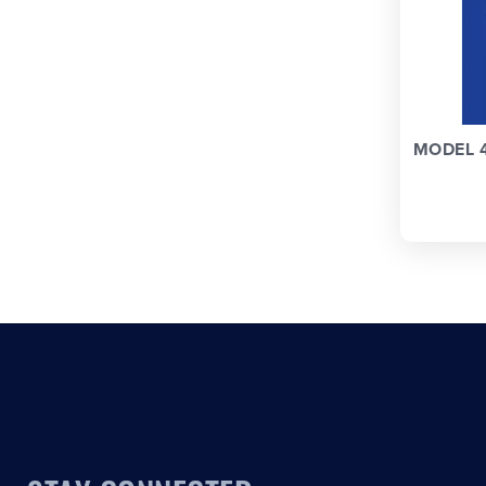
MODEL 4