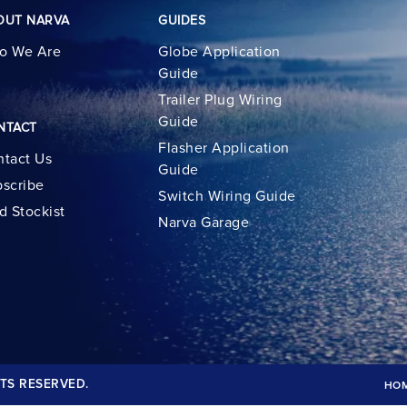
OUT NARVA
GUIDES
o We Are
Globe Application
Guide
Trailer Plug Wiring
Guide
NTACT
Flasher Application
tact Us
Guide
scribe
Switch Wiring Guide
d Stockist
Narva Garage
TS RESERVED.
HO