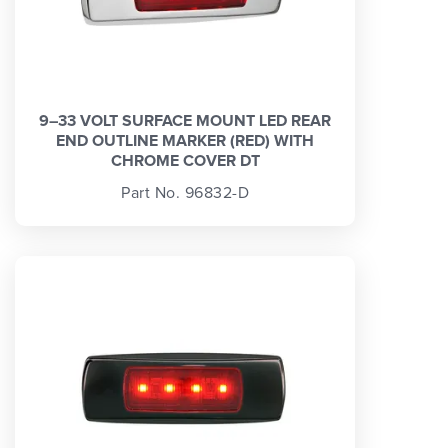
9–33 VOLT SURFACE MOUNT LED REAR
END OUTLINE MARKER (RED) WITH
CHROME COVER DT
Part No. 96832-D