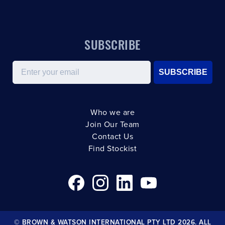
SUBSCRIBE
Email
SUBSCRIBE
Who we are
Join Our Team
Contact Us
Find Stockist
© BROWN & WATSON INTERNATIONAL PTY LTD 2026. ALL