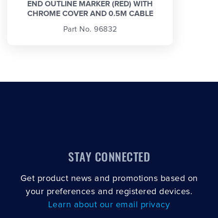
END OUTLINE MARKER (RED) WITH
CHROME COVER AND 0.5M CABLE
Part No. 96832
STAY CONNECTED
Get product news and promotions based on
your preferences and registered devices.
Learn about our email privacy