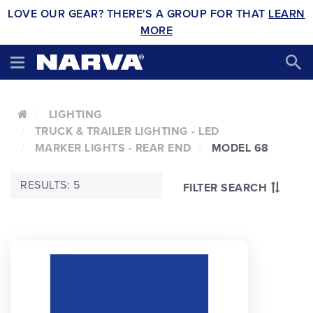
LOVE OUR GEAR? THERE'S A GROUP FOR THAT
LEARN
MORE
LIGHTING
TRUCK & TRAILER LIGHTING - LED
MARKER LIGHTS - REAR END
MODEL 68
RESULTS: 5
FILTER SEARCH