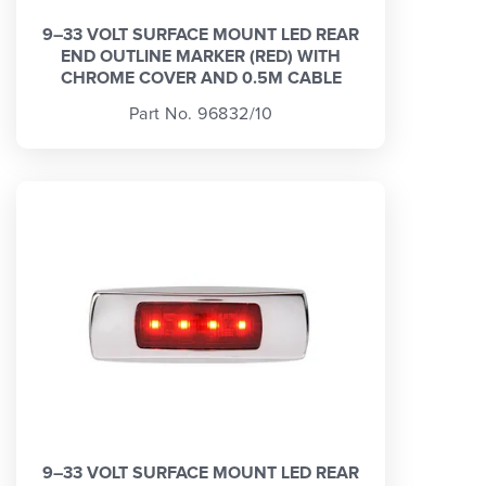
9–33 VOLT SURFACE MOUNT LED REAR
END OUTLINE MARKER (RED) WITH
CHROME COVER AND 0.5M CABLE
Part No. 96832/10
9–33 VOLT SURFACE MOUNT LED REAR