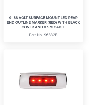
9–33 VOLT SURFACE MOUNT LED REAR
END OUTLINE MARKER (RED) WITH BLACK
COVER AND 0.5M CABLE
Part No. 96832B