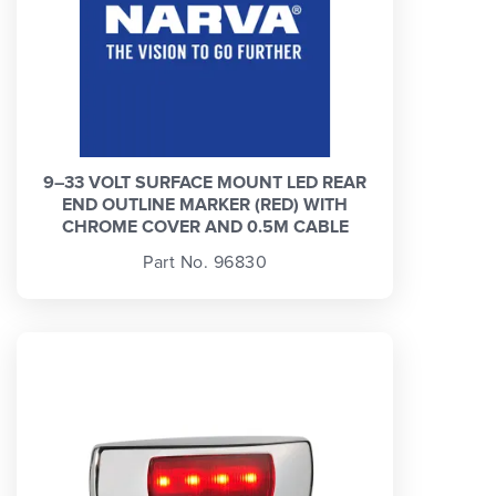
9–33 VOLT SURFACE MOUNT LED REAR
END OUTLINE MARKER (RED) WITH
CHROME COVER AND 0.5M CABLE
Part No. 96830