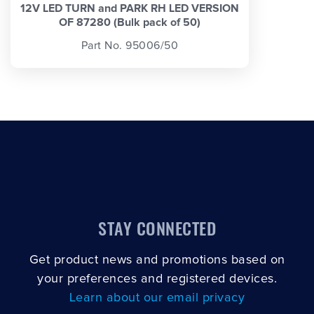
12V LED TURN and PARK RH LED VERSION
OF 87280 (Bulk pack of 50)
Part No. 95006/50
STAY CONNECTED
Get product news and promotions based on
your preferences and registered devices.
Learn about our email privacy