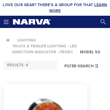
LOVE OUR GEAR? THERE'S A GROUP FOR THAT
LEARN
MORE
LIGHTING
TRUCK & TRAILER LIGHTING - LED
DIRECTION INDICATOR - FRONT
MODEL 50
RESULTS: 4
FILTER SEARCH