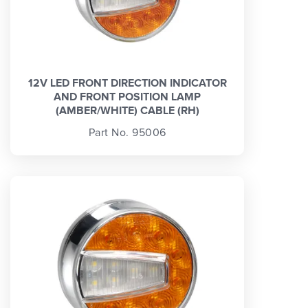
12V LED FRONT DIRECTION INDICATOR
AND FRONT POSITION LAMP
(AMBER/WHITE) CABLE (RH)
Part No. 95006