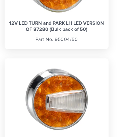
12V LED TURN and PARK LH LED VERSION
OF 87280 (Bulk pack of 50)
Part No. 95004/50