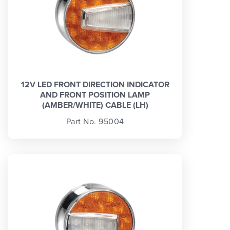
12V LED FRONT DIRECTION INDICATOR
AND FRONT POSITION LAMP
(AMBER/WHITE) CABLE (LH)
Part No. 95004