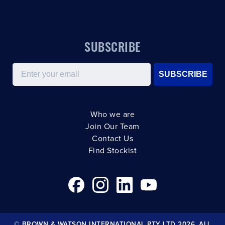
SUBSCRIBE
Email
SUBSCRIBE
Who we are
Join Our Team
Contact Us
Find Stockist
© BROWN & WATSON INTERNATIONAL PTY LTD 2026. ALL