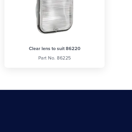
Clear lens to suit 86220
Part No. 86225