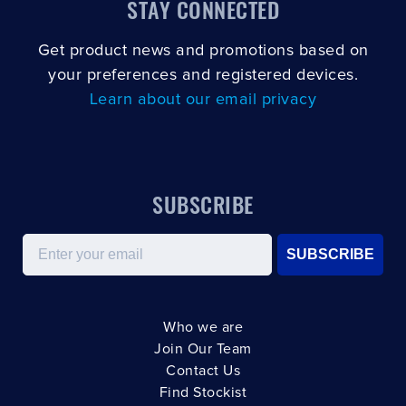
STAY CONNECTED
Get product news and promotions based on
your preferences and registered devices.
Learn about our email privacy
SUBSCRIBE
Email
SUBSCRIBE
Who we are
Join Our Team
Contact Us
Find Stockist