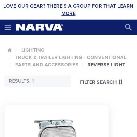
LOVE OUR GEAR? THERE'S A GROUP FOR THAT
LEARN
MORE
LIGHTING
TRUCK & TRAILER LIGHTING - CONVENTIONAL
PARTS AND ACCESSORIES
REVERSE LIGHT
RESULTS: 1
FILTER SEARCH