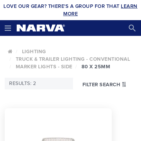
LOVE OUR GEAR? THERE'S A GROUP FOR THAT
LEARN
MORE
LIGHTING
TRUCK & TRAILER LIGHTING - CONVENTIONAL
MARKER LIGHTS - SIDE
80 X 25MM
RESULTS: 2
FILTER SEARCH