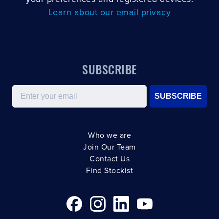
Learn about our email privacy
SUBSCRIBE
Email
SUBSCRIBE
Who we are
Join Our Team
Contact Us
Find Stockist