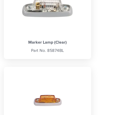
Marker Lamp (Clear)
Part No. 85874BL