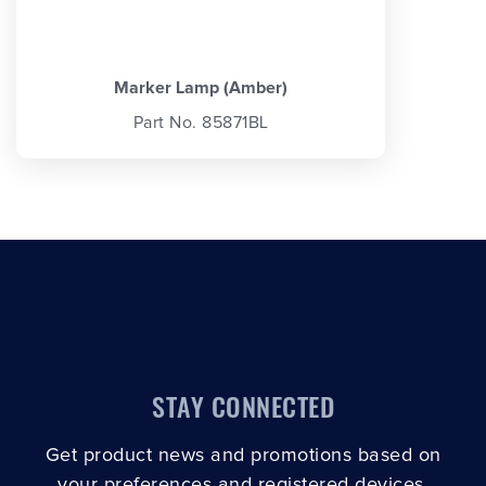
Marker Lamp (Amber)
Part No. 85871BL
STAY CONNECTED
Get product news and promotions based on
your preferences and registered devices.