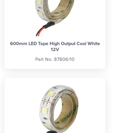
600mm LED Tape High Output Cool White
12V
Part No. 87806/10