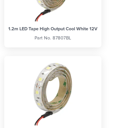
1.2m LED Tape High Output Cool White 12V
Part No. 87807BL