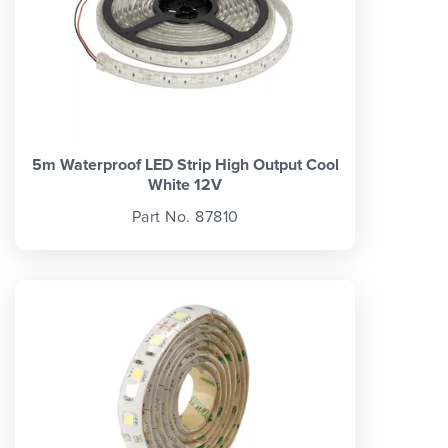
5m Waterproof LED Strip High Output Cool
White 12V
Part No. 87810