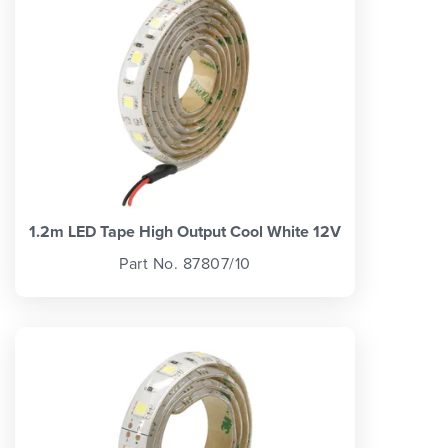
1.2m LED Tape High Output Cool White 12V
Part No. 87807/10