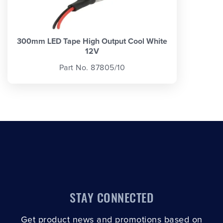
300mm LED Tape High Output Cool White
12V
Part No. 87805/10
STAY CONNECTED
Get product news and promotions based on