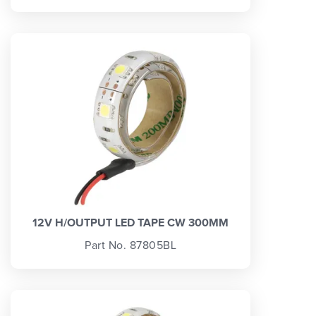
12V H/OUTPUT LED TAPE CW 300MM
Part No. 87805BL