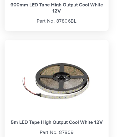
600mm LED Tape High Output Cool White
12V
Part No. 87806BL
5m LED Tape High Output Cool White 12V
Part No. 87809