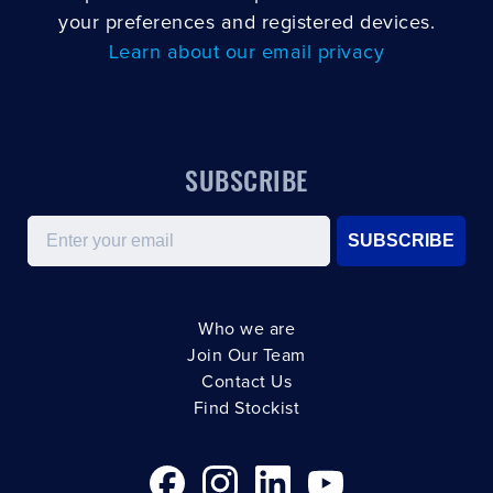
your preferences and registered devices.
Learn about our email privacy
SUBSCRIBE
Email
SUBSCRIBE
Who we are
Join Our Team
Contact Us
Find Stockist