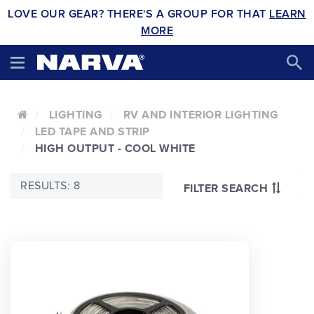
LOVE OUR GEAR? THERE'S A GROUP FOR THAT
LEARN
MORE
LIGHTING
RV AND INTERIOR LIGHTING
LED TAPE AND STRIP
HIGH OUTPUT - COOL WHITE
RESULTS: 8
FILTER SEARCH