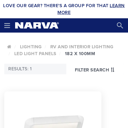
LOVE OUR GEAR? THERE'S A GROUP FOR THAT
LEARN
MORE
LIGHTING
RV AND INTERIOR LIGHTING
LED LIGHT PANELS
182 X 100MM
RESULTS: 1
FILTER SEARCH