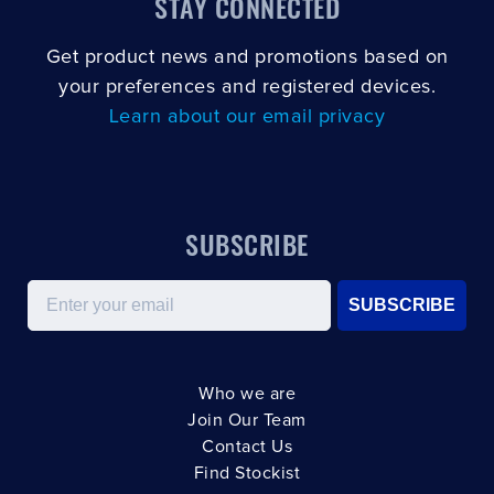
STAY CONNECTED
Get product news and promotions based on
your preferences and registered devices.
Learn about our email privacy
SUBSCRIBE
Email
SUBSCRIBE
Who we are
Join Our Team
Contact Us
Find Stockist