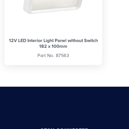
12V LED Interior Light Panel without Switch
182 x 100mm
Part No. 87563