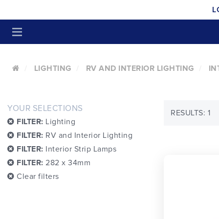
L
LIGHTING
RV AND INTERIOR LIGHTING
IN
YOUR SELECTIONS
RESULTS: 1
FILTER:
Lighting
FILTER:
RV and Interior Lighting
FILTER:
Interior Strip Lamps
FILTER:
282 x 34mm
Clear filters