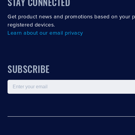
STAY CONNECTED
Get product news and promotions based on your 
registered devices.
Learn about our email privacy
SUBSCRIBE
Email