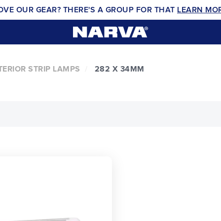
OVE OUR GEAR? THERE'S A GROUP FOR THAT
LEARN MO
TERIOR STRIP LAMPS
282 X 34MM