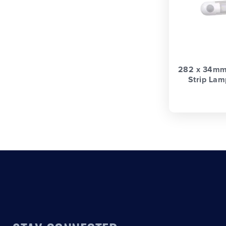
282 x 34mm 
Strip Lam