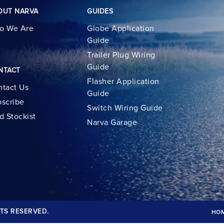
OUT NARVA
GUIDES
o We Are
Globe Application
Guide
Trailer Plug Wiring
Guide
NTACT
Flasher Application
tact Us
Guide
scribe
Switch Wiring Guide
d Stockist
Narva Garage
TS RESERVED.
HO