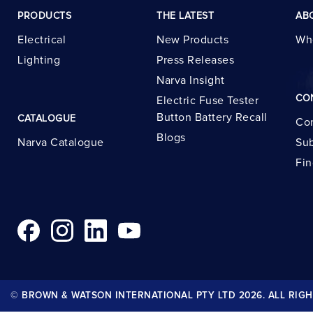
PRODUCTS
THE LATEST
AB
Electrical
New Products
Wh
Lighting
Press Releases
Narva Insight
CO
Electric Fuse Tester
Button Battery Recall
CATALOGUE
Con
Blogs
Narva Catalogue
Sub
Fin
© BROWN & WATSON INTERNATIONAL PTY LTD 2026. ALL RIGH