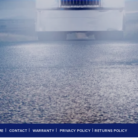
|
|
|
|
ME
CONTACT
WARRANTY
PRIVACY POLICY
RETURNS POLICY