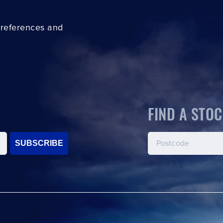
preferences and
FIND A STOC
SUBSCRIBE