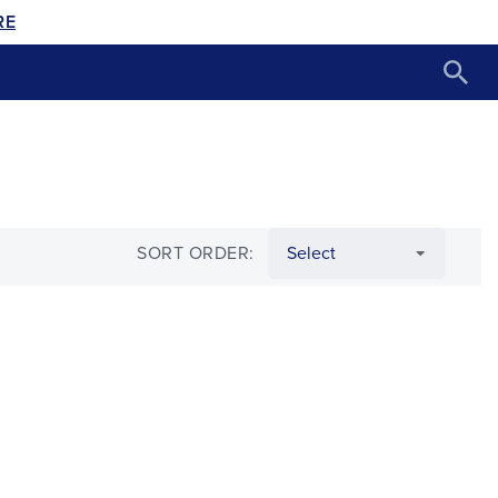
RE
SORT ORDER: