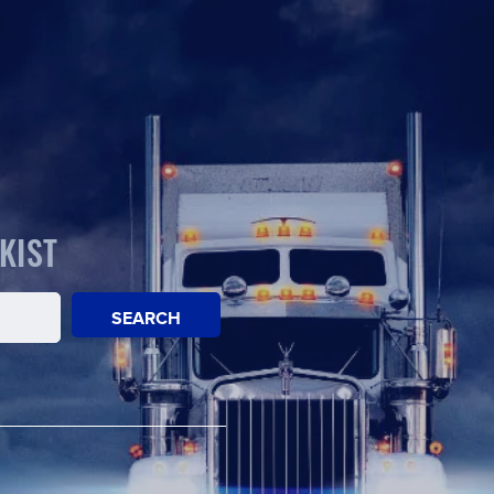
KIST
SEARCH