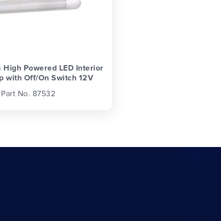
High Powered LED Interior
p with Off/On Switch 12V
Part No. 87532