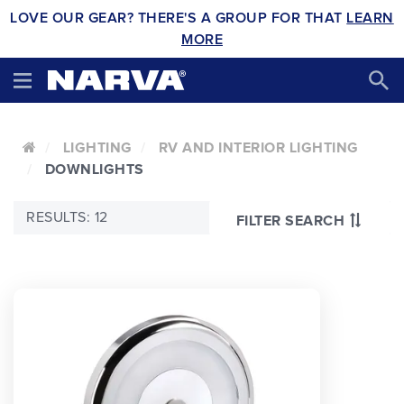
LOVE OUR GEAR? THERE'S A GROUP FOR THAT
LEARN
MORE
LIGHTING
RV AND INTERIOR LIGHTING
DOWNLIGHTS
RESULTS: 12
FILTER SEARCH