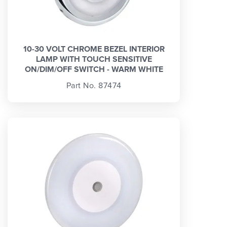
10-30 VOLT CHROME BEZEL INTERIOR
LAMP WITH TOUCH SENSITIVE
ON/DIM/OFF SWITCH - WARM WHITE
Part No. 87474