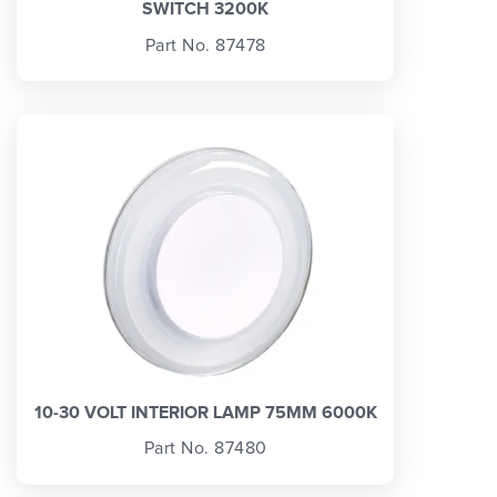
SWITCH 3200K
Part No. 87478
10-30 VOLT INTERIOR LAMP 75MM 6000K
Part No. 87480