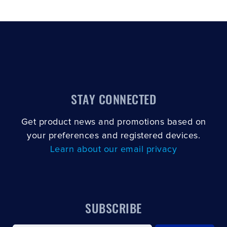
STAY CONNECTED
Get product news and promotions based on
your preferences and registered devices.
Learn about our email privacy
SUBSCRIBE