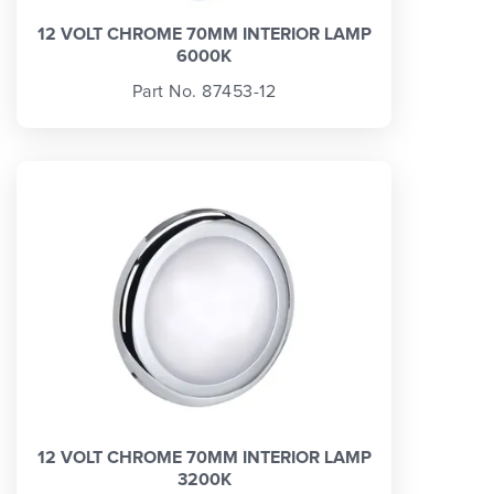
12 VOLT CHROME 70MM INTERIOR LAMP
6000K
Part No. 87453-12
12 VOLT CHROME 70MM INTERIOR LAMP
3200K