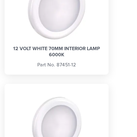
12 VOLT WHITE 70MM INTERIOR LAMP
6000K
Part No. 87451-12