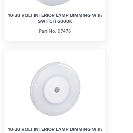
10-30 VOLT INTERIOR LAMP DIMMING With
SWITCH 6000K
Part No. 87476
10-30 VOLT INTERIOR LAMP DIMMING With