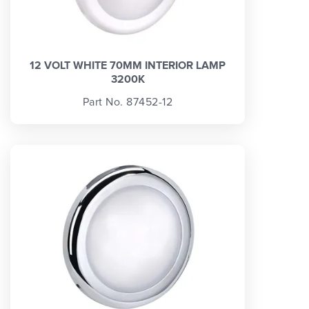
12 VOLT WHITE 70MM INTERIOR LAMP
3200K
Part No. 87452-12