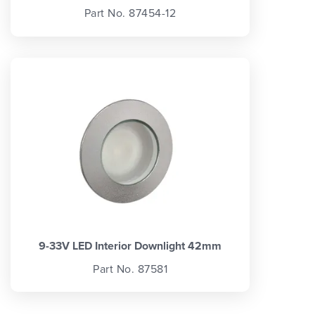
Part No. 87454-12
9-33V LED Interior Downlight 42mm
Part No. 87581