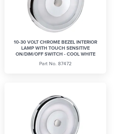
10-30 VOLT CHROME BEZEL INTERIOR
LAMP WITH TOUCH SENSITIVE
ON/DIM/OFF SWITCH - COOL WHITE
Part No. 87472