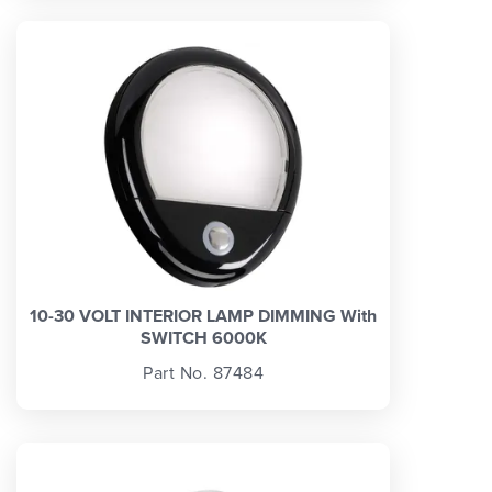
10-30 VOLT INTERIOR LAMP DIMMING With
SWITCH 6000K
Part No. 87484