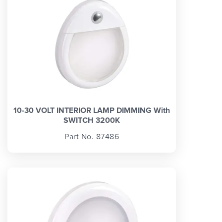
10-30 VOLT INTERIOR LAMP DIMMING With
SWITCH 3200K
Part No. 87486