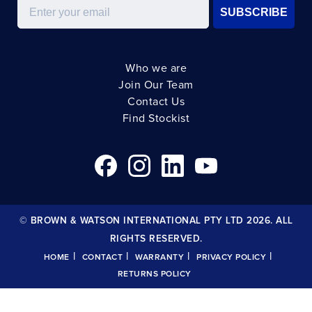
Email
SUBSCRIBE
Who we are
Join Our Team
Contact Us
Find Stockist
© BROWN & WATSON INTERNATIONAL PTY LTD 2026. ALL
RIGHTS RESERVED.
|
|
|
|
HOME
CONTACT
WARRANTY
PRIVACY POLICY
RETURNS POLICY