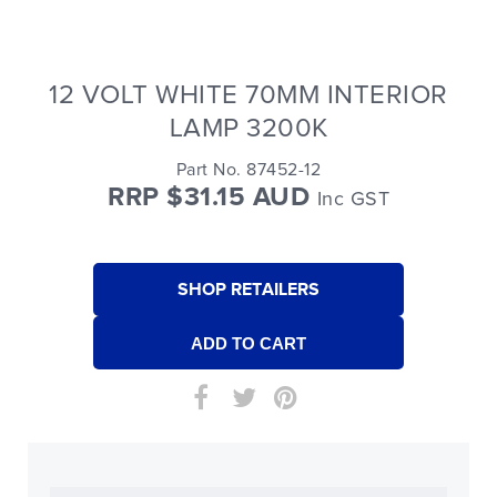
12 VOLT WHITE 70MM INTERIOR
LAMP 3200K
Part No. 87452-12
RRP $31.15 AUD
Inc GST
SHOP RETAILERS