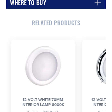
WHERE TO BUY
RELATED PRODUCTS
CLOSE
CONFIRM
12 VOLT WHITE 70MM
12 VOLT 
INTERIOR LAMP 6000K
INTERIOR