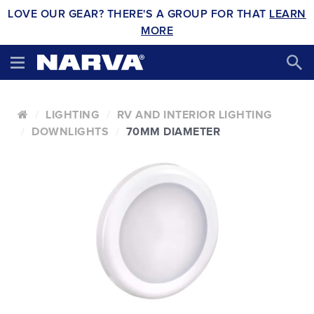
LOVE OUR GEAR? THERE'S A GROUP FOR THAT
LEARN
MORE
LIGHTING
RV AND INTERIOR LIGHTING
DOWNLIGHTS
70MM DIAMETER