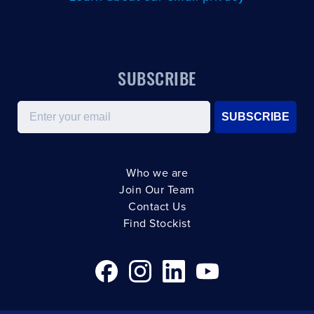
SUBSCRIBE
Email
SUBSCRIBE
Who we are
Join Our Team
Contact Us
Find Stockist