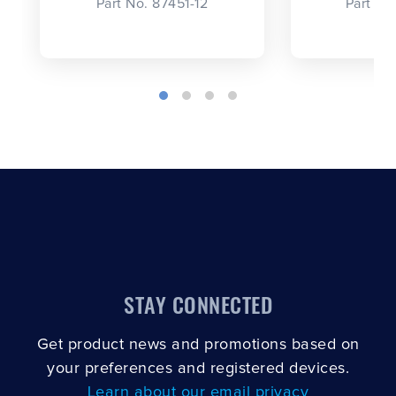
Part No. 87451-12
Part No
STAY CONNECTED
Get product news and promotions based on
your preferences and registered devices.
Learn about our email privacy