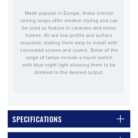
Made popular in Europe, these interior
ceiling lamps offer modern styling and can
be used as feature in caravans and motor
homes. All are low profile and surface
mounted, making them easy to install with
concealed screws and covers. Some of the
range of lamps include a touch switch
with blue night light allowing them to be
dimmed to the desired output.
SPECIFICATIONS