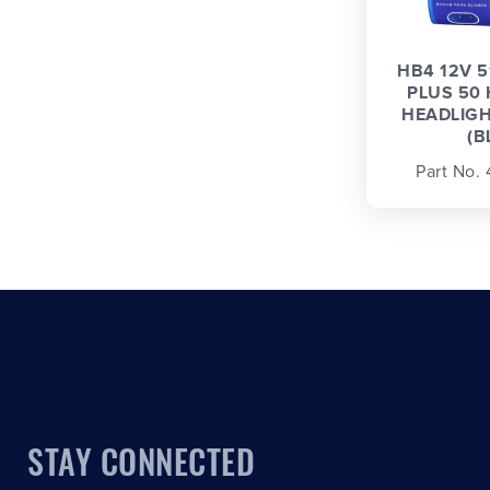
HB4 12V 5
PLUS 50
HEADLIGH
(B
Part No.
STAY CONNECTED