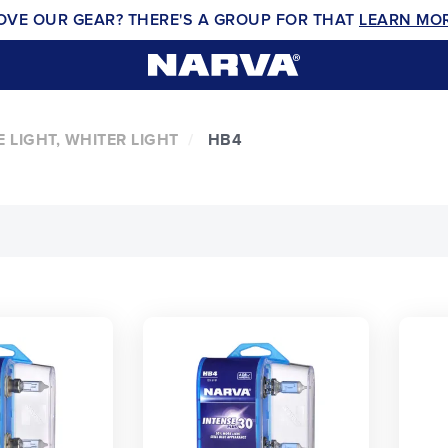
OVE OUR GEAR? THERE'S A GROUP FOR THAT
LEARN MO
 LIGHT, WHITER LIGHT
HB4