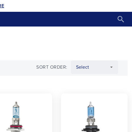
RE
SORT ORDER: