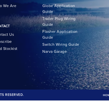
o We Are
Globe Application
Guide
Trailer Plug Wiring
Guide
NTACT
Flasher Application
tact Us
Guide
scribe
Switch Wiring Guide
d Stockist
Narva Garage
TS RESERVED.
HO