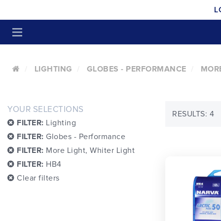
L
LIGHTING
GLOBES - PERFORMANCE
MORE
YOUR SELECTIONS
RESULTS: 4
FILTER:
Lighting
FILTER:
Globes - Performance
FILTER:
More Light, Whiter Light
FILTER:
HB4
Clear filters