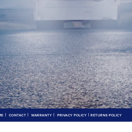
|
|
|
|
ME
CONTACT
WARRANTY
PRIVACY POLICY
RETURNS POLICY