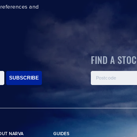
preferences and
FIND A STOC
SUBSCRIBE
OUT NARVA
GUIDES