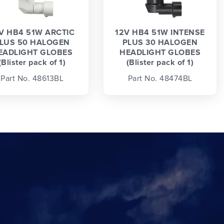
V HB4 51W ARCTIC
12V HB4 51W INTENSE
LUS 50 HALOGEN
PLUS 30 HALOGEN
EADLIGHT GLOBES
HEADLIGHT GLOBES
(Blister pack of 1)
(Blister pack of 1)
Part No. 48613BL
Part No. 48474BL