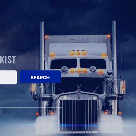
KIST
SEARCH