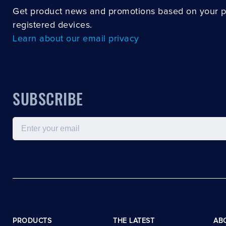
Get product news and promotions based on your 
registered devices.
Learn about our email privacy
SUBSCRIBE
Email
PRODUCTS
THE LATEST
AB