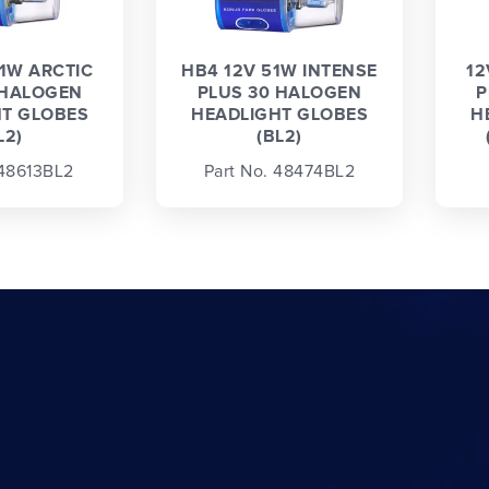
1W ARCTIC
HB4 12V 51W INTENSE
12
 HALOGEN
PLUS 30 HALOGEN
P
T GLOBES
HEADLIGHT GLOBES
H
L2)
(BL2)
 48613BL2
Part No. 48474BL2