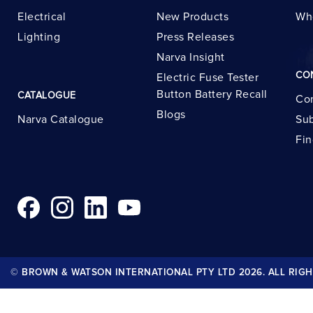
Electrical
New Products
Wh
Lighting
Press Releases
Narva Insight
CO
Electric Fuse Tester
Button Battery Recall
CATALOGUE
Con
Blogs
Narva Catalogue
Sub
Fin
© BROWN & WATSON INTERNATIONAL PTY LTD 2026. ALL RIGH