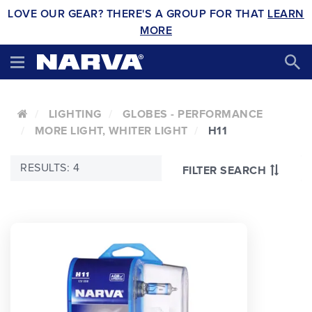
LOVE OUR GEAR? THERE'S A GROUP FOR THAT
LEARN
MORE
LIGHTING
GLOBES - PERFORMANCE
MORE LIGHT, WHITER LIGHT
H11
RESULTS: 4
FILTER SEARCH