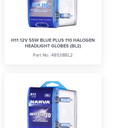
H11 12V 55W BLUE PLUS 110 HALOGEN
HEADLIGHT GLOBES (BL2)
Part No. 48538BL2