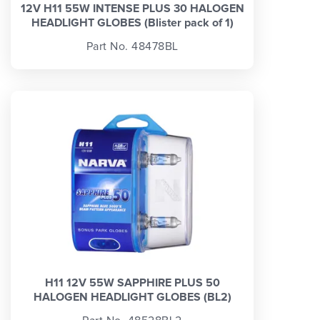
12V H11 55W INTENSE PLUS 30 HALOGEN
HEADLIGHT GLOBES (Blister pack of 1)
Part No. 48478BL
H11 12V 55W SAPPHIRE PLUS 50
HALOGEN HEADLIGHT GLOBES (BL2)