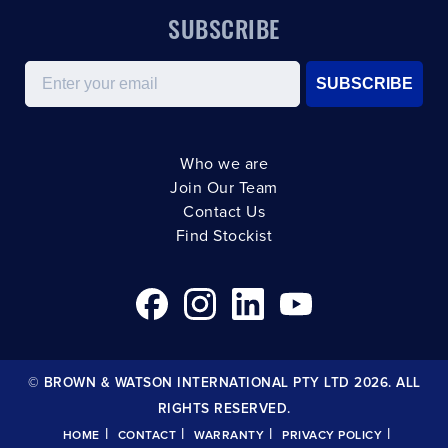
SUBSCRIBE
Email
SUBSCRIBE
Who we are
Join Our Team
Contact Us
Find Stockist
© BROWN & WATSON INTERNATIONAL PTY LTD 2026. ALL
RIGHTS RESERVED.
|
|
|
|
HOME
CONTACT
WARRANTY
PRIVACY POLICY