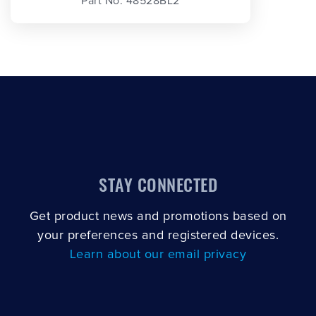
Part No. 48528BL2
STAY CONNECTED
Get product news and promotions based on
your preferences and registered devices.
Learn about our email privacy