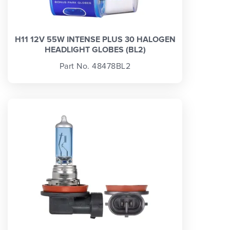
H11 12V 55W INTENSE PLUS 30 HALOGEN
HEADLIGHT GLOBES (BL2)
Part No. 48478BL2