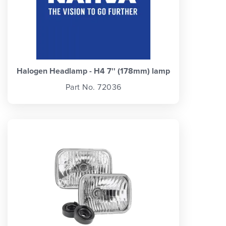
Halogen Headlamp - H4 7'' (178mm) lamp
Part No. 72036