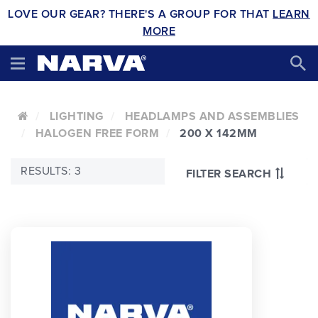
LOVE OUR GEAR? THERE'S A GROUP FOR THAT
LEARN
MORE
LIGHTING
HEADLAMPS AND ASSEMBLIES
HALOGEN FREE FORM
200 X 142MM
RESULTS: 3
FILTER SEARCH