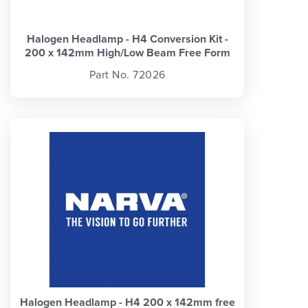
Halogen Headlamp - H4 Conversion Kit -
200 x 142mm High/Low Beam Free Form
Part No. 72026
Halogen Headlamp - H4 200 x 142mm free