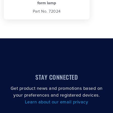
form lamp
Part No. 72024
STAY CONNECTED
Get product news and promotions based on
your preferences and registered devices.
Learn about our email privacy