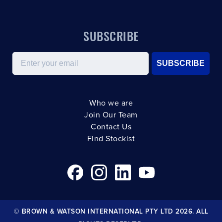
SUBSCRIBE
Email
SUBSCRIBE
Who we are
Join Our Team
Contact Us
Find Stockist
© BROWN & WATSON INTERNATIONAL PTY LTD 2026. ALL