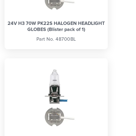
24V H3 70W PK22S HALOGEN HEADLIGHT
GLOBES (Blister pack of 1)
Part No. 48700BL