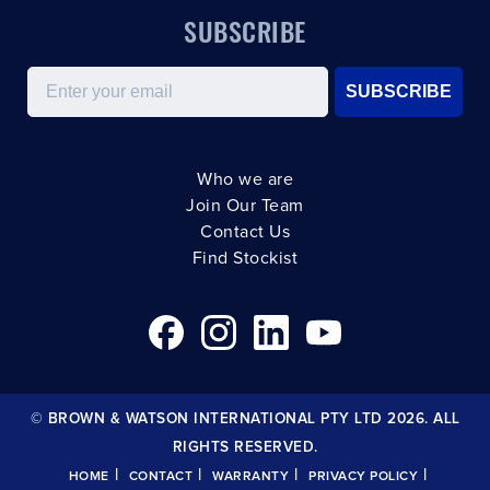
SUBSCRIBE
Email
SUBSCRIBE
Who we are
Join Our Team
Contact Us
Find Stockist
© BROWN & WATSON INTERNATIONAL PTY LTD 2026. ALL
RIGHTS RESERVED.
|
|
|
|
HOME
CONTACT
WARRANTY
PRIVACY POLICY