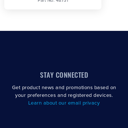
Part No. 48731
STAY CONNECTED
Get product news and promotions based on
your preferences and registered devices.
Learn about our email privacy