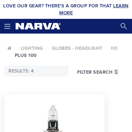
LOVE OUR GEAR? THERE'S A GROUP FOR THAT
LEARN
MORE
LIGHTING
GLOBES - HEADLIGHT
H3
PLUS 100
RESULTS: 4
FILTER SEARCH