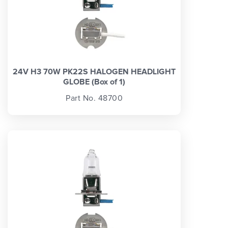
24V H3 70W PK22S HALOGEN HEADLIGHT
GLOBE (Box of 1)
Part No. 48700