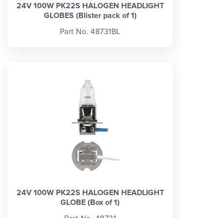
24V 100W PK22S HALOGEN HEADLIGHT
GLOBES (Blister pack of 1)
Part No. 48731BL
24V 100W PK22S HALOGEN HEADLIGHT
GLOBE (Box of 1)