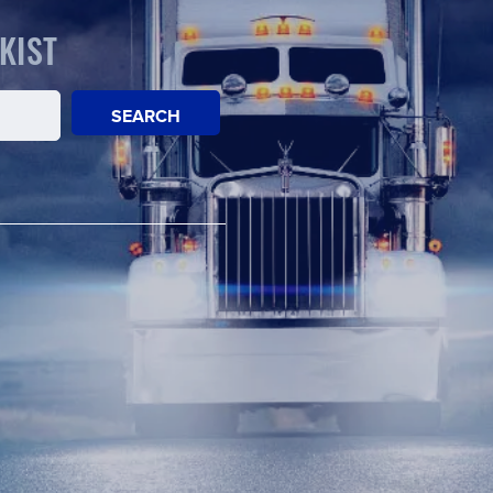
KIST
SEARCH