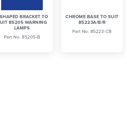
 SHAPED BRACKET TO
CHROME BASE TO SUIT
UIT 85205 WARNING
85223A/B/R
LAMPS
Part No. 85223-CB
Part No. 85205-B