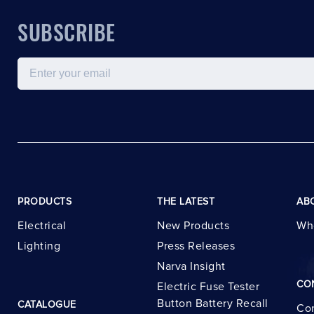
SUBSCRIBE
Email
PRODUCTS
THE LATEST
AB
Electrical
New Products
Wh
Lighting
Press Releases
Narva Insight
CO
Electric Fuse Tester
Button Battery Recall
CATALOGUE
Con