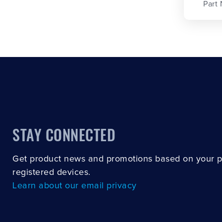
Part
STAY CONNECTED
Get product news and promotions based on your 
registered devices.
Learn about our email privacy