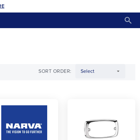
RE
SORT ORDER: