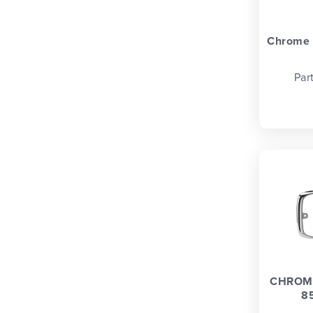
Chrome t
Par
CHROME
8