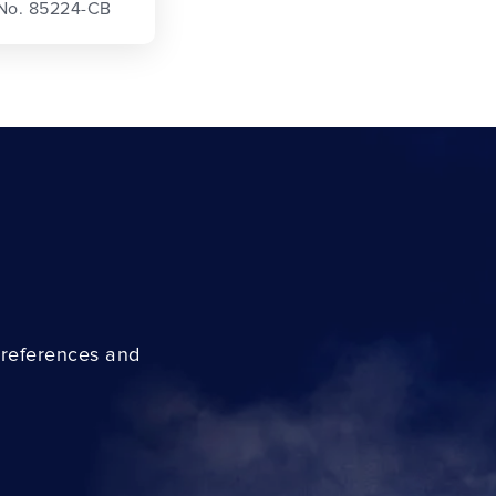
 No. 85224-CB
preferences and