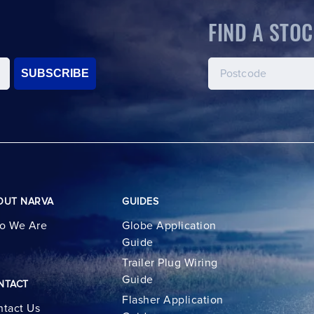
FIND A STOC
SUBSCRIBE
OUT NARVA
GUIDES
o We Are
Globe Application
Guide
Trailer Plug Wiring
Guide
NTACT
Flasher Application
tact Us