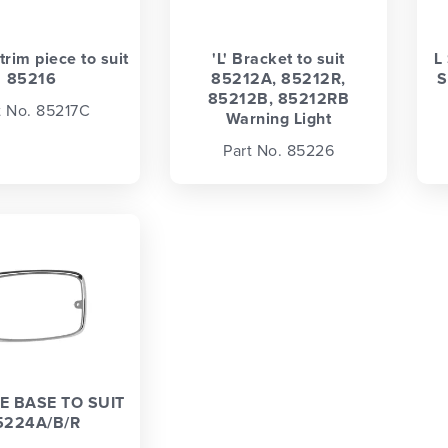
rim piece to suit
'L' Bracket to suit
L
85216
85212A, 85212R,
S
85212B, 85212RB
t No. 85217C
Warning Light
Part No. 85226
 BASE TO SUIT
5224A/B/R