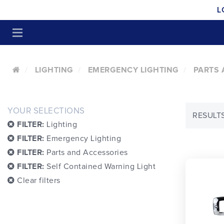
L
LIGHTING
EMERGENCY LIGHTING
PARTS 
YOUR SELECTIONS
RESULTS
FILTER:
Lighting
FILTER:
Emergency Lighting
FILTER:
Parts and Accessories
FILTER:
Self Contained Warning Light
Clear filters