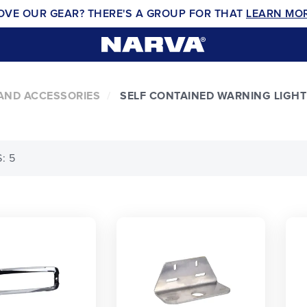
OVE OUR GEAR? THERE'S A GROUP FOR THAT
LEARN MO
AND ACCESSORIES
SELF CONTAINED WARNING LIGHT
: 5