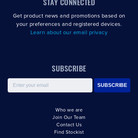
STAY CONNECTED
Get product news and promotions based on
your preferences and registered devices.
Learn about our email privacy
SUBSCRIBE
Email
SUBSCRIBE
Who we are
Join Our Team
Contact Us
Find Stockist