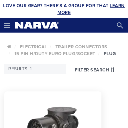
LOVE OUR GEAR? THERE'S A GROUP FOR THAT
LEARN
MORE
ELECTRICAL
TRAILER CONNECTORS
15 PIN H/DUTY EURO PLUG/SOCKET
PLUG
RESULTS: 1
FILTER SEARCH