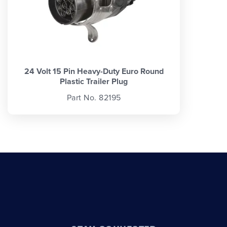
24 Volt 15 Pin Heavy-Duty Euro Round
Plastic Trailer Plug
Part No. 82195