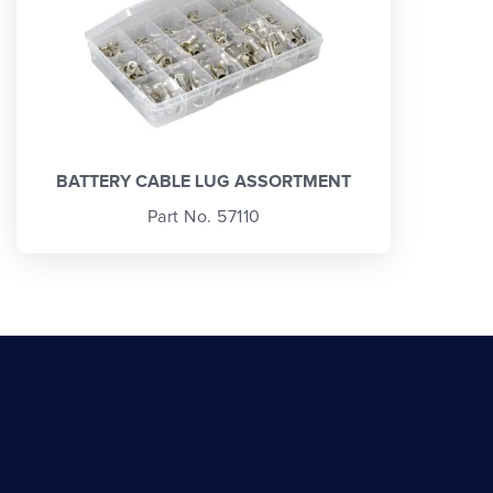
BATTERY CABLE LUG ASSORTMENT
Part No. 57110