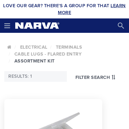
LOVE OUR GEAR? THERE'S A GROUP FOR THAT
LEARN
MORE
ELECTRICAL
TERMINALS
CABLE LUGS - FLARED ENTRY
ASSORTMENT KIT
RESULTS: 1
FILTER SEARCH