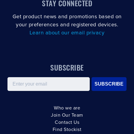
STAY CONNECTED
Get product news and promotions based on
your preferences and registered devices.
Learn about our email privacy
SUBSCRIBE
Email
SUBSCRIBE
Who we are
Join Our Team
Contact Us
Find Stockist