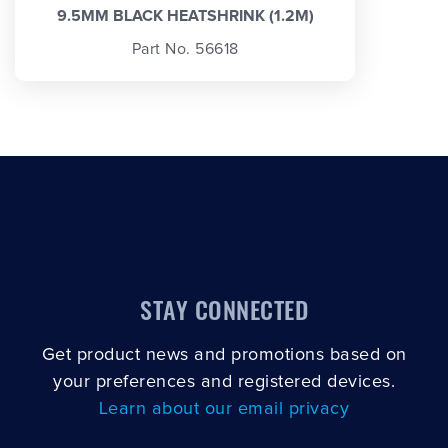
9.5MM BLACK HEATSHRINK (1.2M)
Part No. 56618
STAY CONNECTED
Get product news and promotions based on
your preferences and registered devices.
Learn about our email privacy