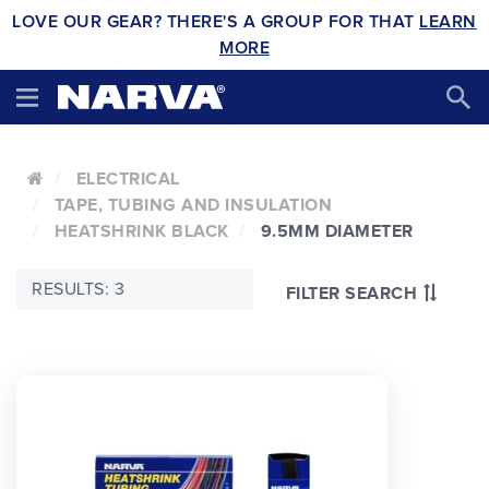
LOVE OUR GEAR? THERE'S A GROUP FOR THAT
LEARN
MORE
ELECTRICAL
TAPE, TUBING AND INSULATION
HEATSHRINK BLACK
9.5MM DIAMETER
RESULTS: 3
FILTER SEARCH