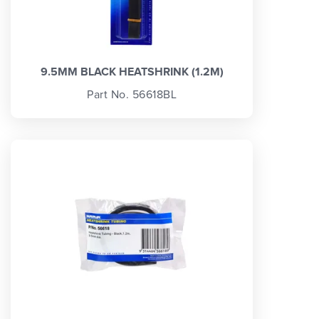
9.5MM BLACK HEATSHRINK (1.2M)
Part No. 56618BL