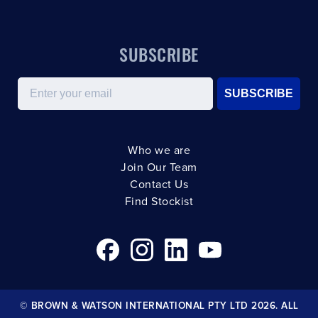
SUBSCRIBE
Email
SUBSCRIBE
Who we are
Join Our Team
Contact Us
Find Stockist
© BROWN & WATSON INTERNATIONAL PTY LTD 2026. ALL