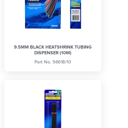
9.5MM BLACK HEATSHRINK TUBING
DISPENSER (10M)
Part No. 56618/10