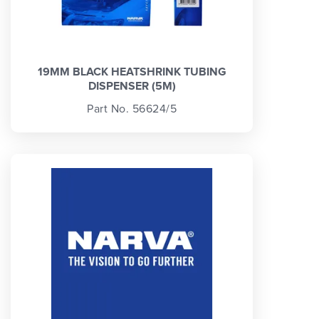
19MM BLACK HEATSHRINK TUBING
DISPENSER (5M)
Part No. 56624/5