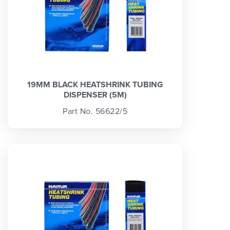
19MM BLACK HEATSHRINK TUBING
DISPENSER (5M)
Part No. 56622/5