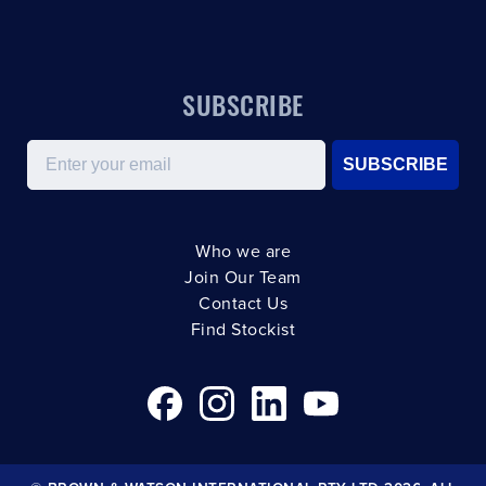
SUBSCRIBE
Email
SUBSCRIBE
Who we are
Join Our Team
Contact Us
Find Stockist