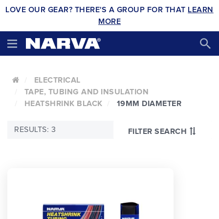
LOVE OUR GEAR? THERE'S A GROUP FOR THAT
LEARN
MORE
ELECTRICAL
TAPE, TUBING AND INSULATION
HEATSHRINK BLACK
19MM DIAMETER
RESULTS: 3
FILTER SEARCH