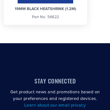
19MM BLACK HEATSHRINK (1.2M)
Part No. 56622
STAY CONNECTED
Get product news and promotions based on
your preferences and registered devices.
Learn about our email privacy