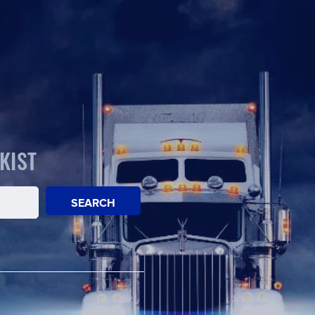
KIST
SEARCH