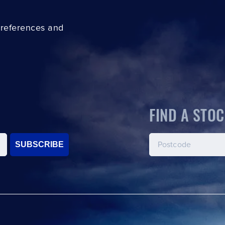
preferences and
FIND A STOC
SUBSCRIBE