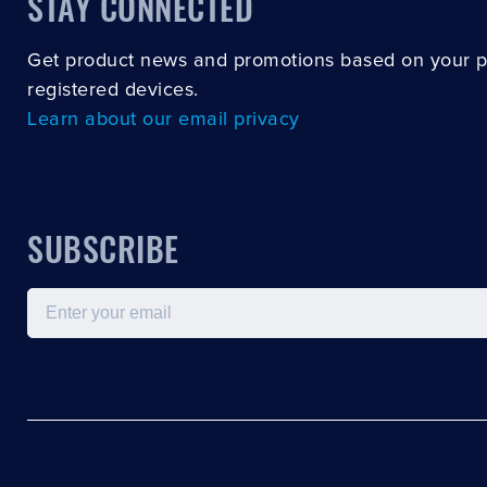
STAY CONNECTED
Get product news and promotions based on your 
registered devices.
Learn about our email privacy
SUBSCRIBE
Email