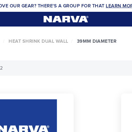
OVE OUR GEAR? THERE'S A GROUP FOR THAT
LEARN MO
HEAT SHRINK DUAL WALL
39MM DIAMETER
 2