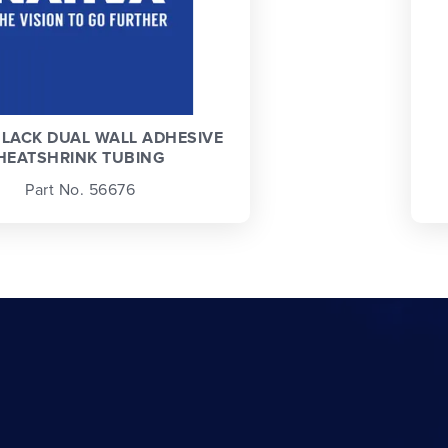
LACK DUAL WALL ADHESIVE
HEATSHRINK TUBING
Part No. 56676