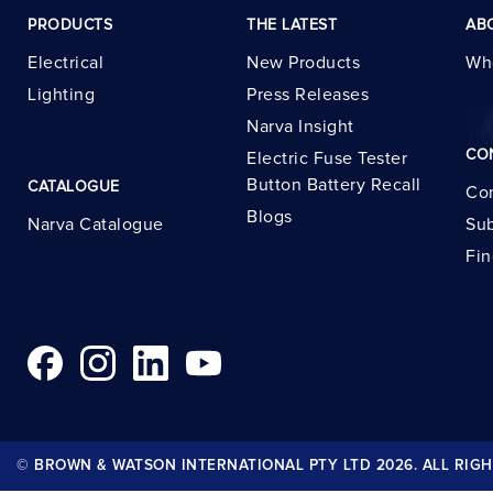
PRODUCTS
THE LATEST
AB
Electrical
New Products
Wh
Lighting
Press Releases
Narva Insight
CO
Electric Fuse Tester
Button Battery Recall
CATALOGUE
Con
Blogs
Narva Catalogue
Sub
Fin
© BROWN & WATSON INTERNATIONAL PTY LTD 2026. ALL RIGH