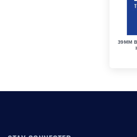
39MM B