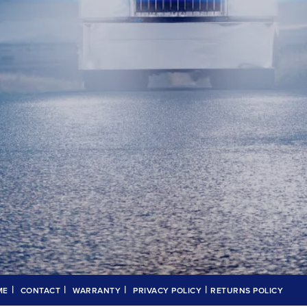
|
|
|
|
ME
CONTACT
WARRANTY
PRIVACY POLICY
RETURNS POLICY