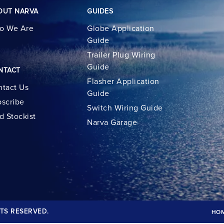
OUT NARVA
GUIDES
o We Are
Globe Application
Guide
Trailer Plug Wiring
Guide
NTACT
Flasher Application
tact Us
Guide
scribe
Switch Wiring Guide
d Stockist
Narva Garage
TS RESERVED.
HO