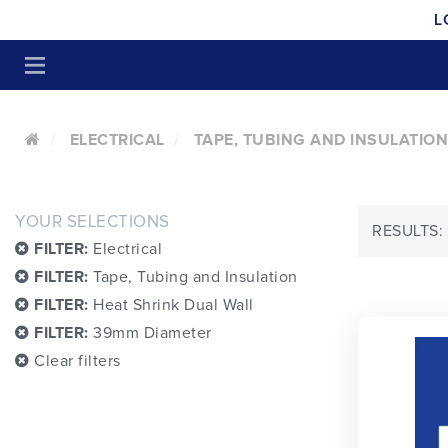
L
ELECTRICAL
TAPE, TUBING AND INSULATION
YOUR SELECTIONS
RESULTS:
FILTER:
Electrical
FILTER:
Tape, Tubing and Insulation
FILTER:
Heat Shrink Dual Wall
FILTER:
39mm Diameter
Clear filters