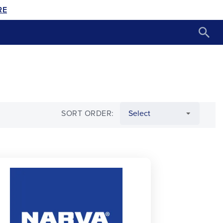
RE
SORT ORDER: