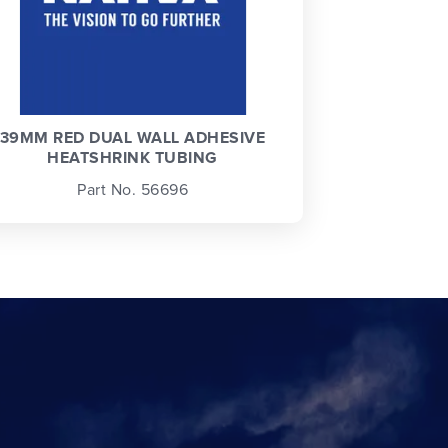
39MM RED DUAL WALL ADHESIVE
HEATSHRINK TUBING
Part No. 56696