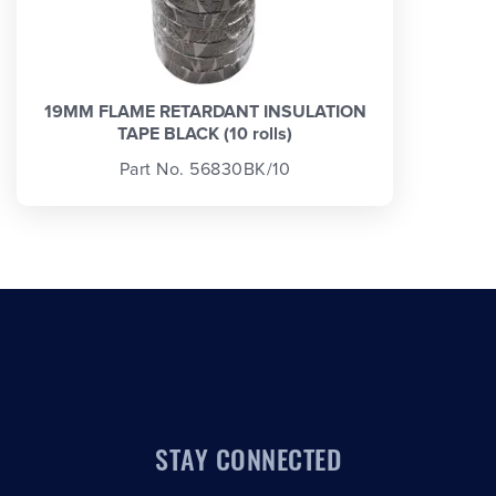
19MM FLAME RETARDANT INSULATION
TAPE BLACK (10 rolls)
Part No. 56830BK/10
STAY CONNECTED