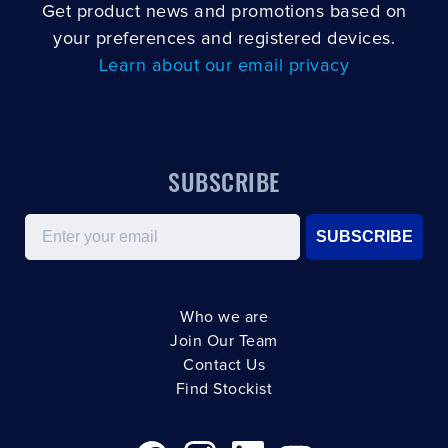
Get product news and promotions based on
your preferences and registered devices.
Learn about our email privacy
SUBSCRIBE
Email
SUBSCRIBE
Who we are
Join Our Team
Contact Us
Find Stockist