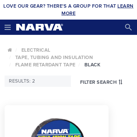
LOVE OUR GEAR? THERE'S A GROUP FOR THAT
LEARN
MORE
ELECTRICAL
TAPE, TUBING AND INSULATION
FLAME RETARDANT TAPE
BLACK
RESULTS: 2
FILTER SEARCH