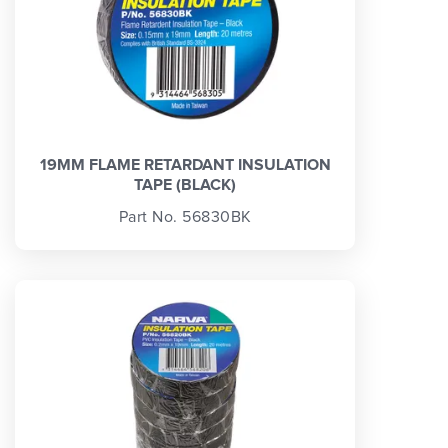
19MM FLAME RETARDANT INSULATION
TAPE (BLACK)
Part No. 56830BK