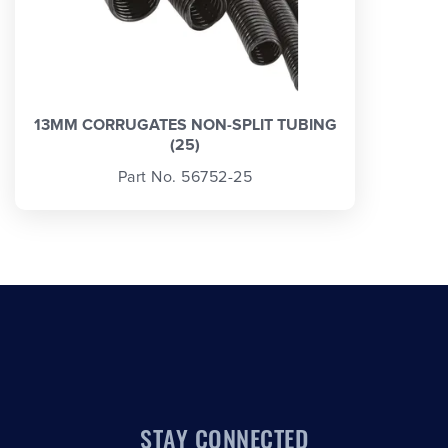
13MM CORRUGATES NON-SPLIT TUBING
(25)
Part No. 56752-25
STAY CONNECTED