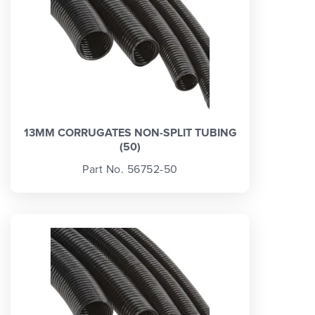
13MM CORRUGATES NON-SPLIT TUBING
(50)
Part No. 56752-50