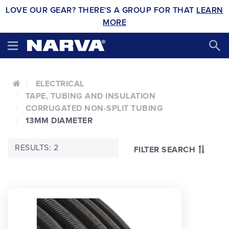
LOVE OUR GEAR? THERE'S A GROUP FOR THAT
LEARN
MORE
ELECTRICAL
TAPE, TUBING AND INSULATION
CORRUGATED NON-SPLIT TUBING
13MM DIAMETER
RESULTS: 2
FILTER SEARCH