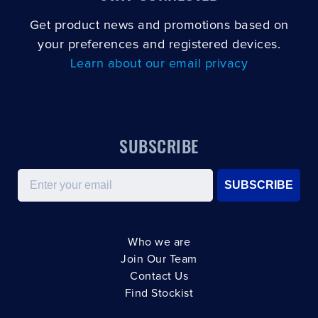
Get product news and promotions based on
your preferences and registered devices.
Learn about our email privacy
SUBSCRIBE
Email
SUBSCRIBE
Who we are
Join Our Team
Contact Us
Find Stockist