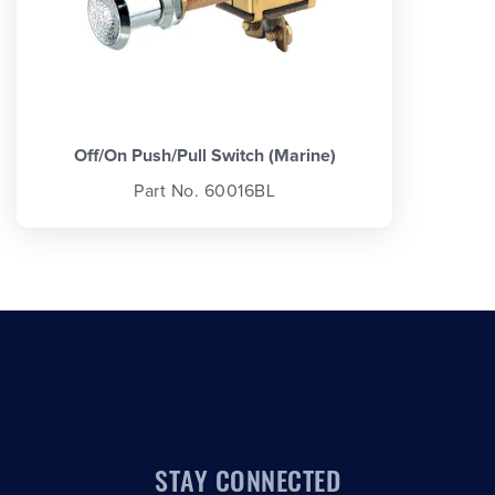
Off/On Push/Pull Switch (Marine)
Part No. 60016BL
STAY CONNECTED