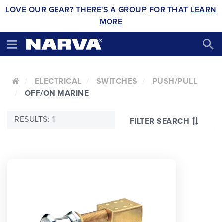
LOVE OUR GEAR? THERE'S A GROUP FOR THAT
LEARN
MORE
ELECTRICAL
SWITCHES
PUSH/PULL
OFF/ON MARINE
RESULTS: 1
FILTER SEARCH