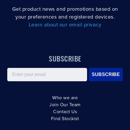
Get product news and promotions based on
your preferences and registered devices.
Learn about our email privacy
SUBSCRIBE
Email
SUBSCRIBE
Who we are
Join Our Team
Contact Us
Find Stockist