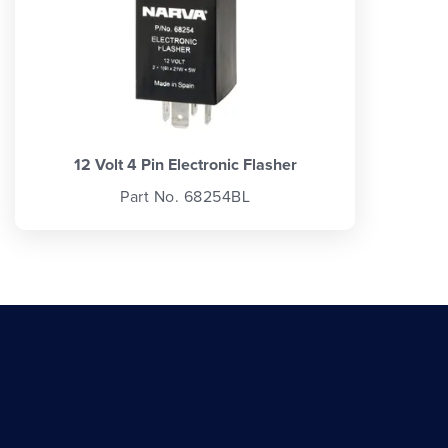
12 Volt 4 Pin Electronic Flasher
Part No. 68254BL