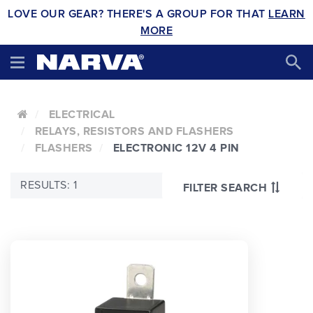
LOVE OUR GEAR? THERE'S A GROUP FOR THAT
LEARN
MORE
ELECTRICAL
RELAYS, RESISTORS AND FLASHERS
FLASHERS
ELECTRONIC 12V 4 PIN
RESULTS: 1
FILTER SEARCH