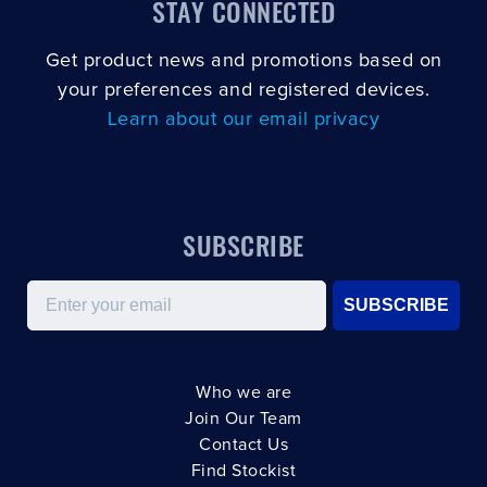
STAY CONNECTED
Get product news and promotions based on
your preferences and registered devices.
Learn about our email privacy
SUBSCRIBE
Email
SUBSCRIBE
Who we are
Join Our Team
Contact Us
Find Stockist