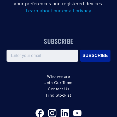
your preferences and registered devices.
Learn about our email privacy
SUBSCRIBE
Email
SUBSCRIBE
Who we are
Join Our Team
Contact Us
Find Stockist