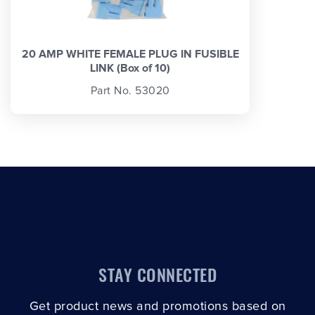
20 AMP WHITE FEMALE PLUG IN FUSIBLE
LINK (Box of 10)
Part No. 53020
STAY CONNECTED
Get product news and promotions based on