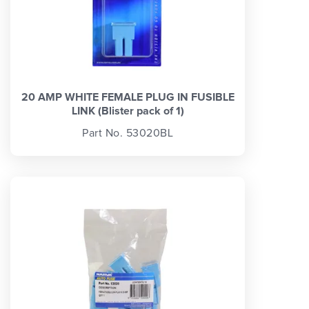
20 AMP WHITE FEMALE PLUG IN FUSIBLE
LINK (Blister pack of 1)
Part No. 53020BL