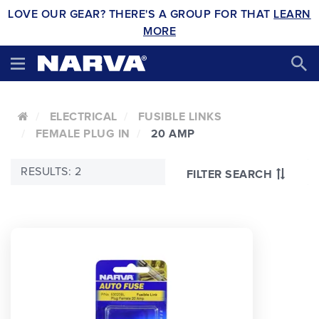
LOVE OUR GEAR? THERE'S A GROUP FOR THAT
LEARN
MORE
ELECTRICAL
FUSIBLE LINKS
FEMALE PLUG IN
20 AMP
RESULTS: 2
FILTER SEARCH