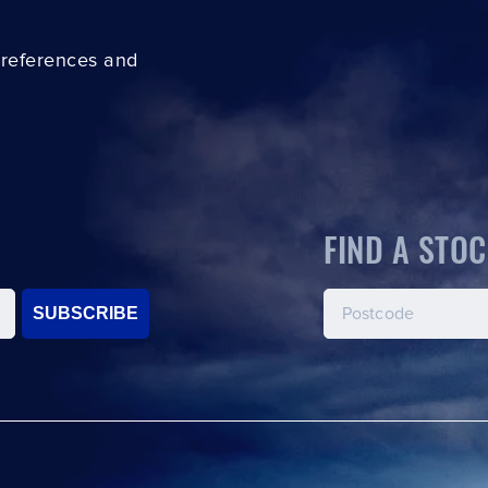
preferences and
FIND A STOC
SUBSCRIBE