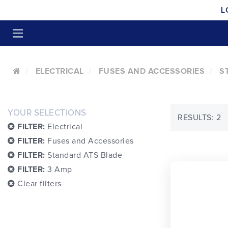
L
ELECTRICAL
FUSES AND ACCESSORIES
S
YOUR SELECTIONS
RESULTS: 2
FILTER:
Electrical
FILTER:
Fuses and Accessories
FILTER:
Standard ATS Blade
FILTER:
3 Amp
Clear filters