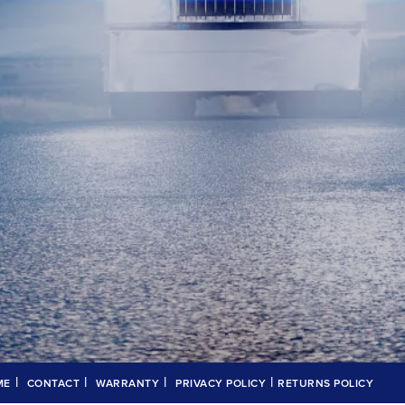
|
|
|
|
ME
CONTACT
WARRANTY
PRIVACY POLICY
RETURNS POLICY