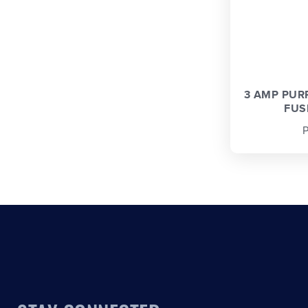
3 AMP PUR
FUSE
P