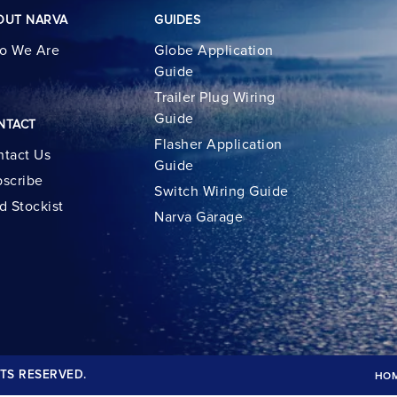
OUT NARVA
GUIDES
o We Are
Globe Application
Guide
Trailer Plug Wiring
Guide
NTACT
Flasher Application
tact Us
Guide
scribe
Switch Wiring Guide
d Stockist
Narva Garage
TS RESERVED.
HO