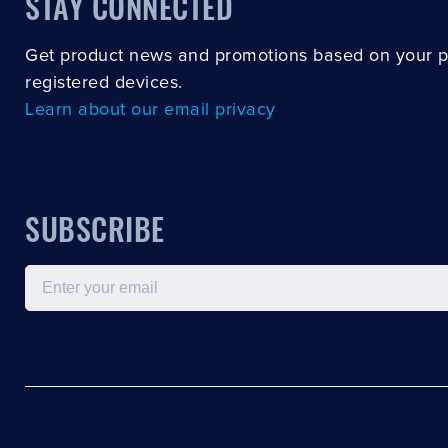
STAY CONNECTED
Get product news and promotions based on your 
registered devices.
Learn about our email privacy
SUBSCRIBE
Email