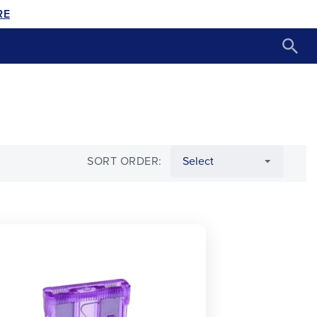
RE
SORT ORDER: