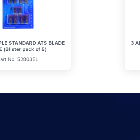
PLE STANDARD ATS BLADE
3 A
 (Blister pack of 5)
art No. 52803BL