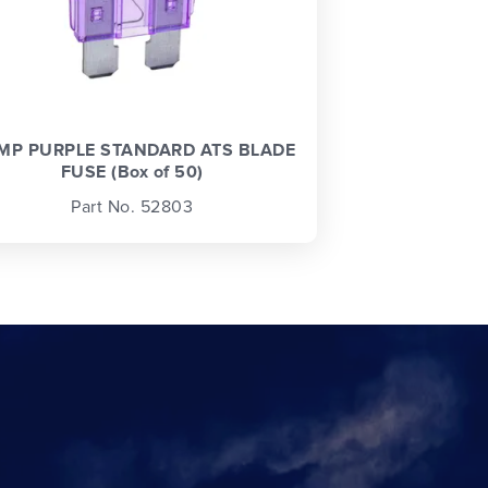
MP PURPLE STANDARD ATS BLADE
FUSE (Box of 50)
Part No. 52803