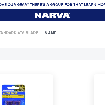
OVE OUR GEAR? THERE'S A GROUP FOR THAT
LEARN MO
TANDARD ATS BLADE
3 AMP