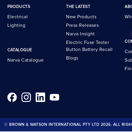
PRODUCTS
THE LATEST
AB
Electrical
New Products
Wh
Lighting
Press Releases
Narva Insight
CO
Electric Fuse Tester
Button Battery Recall
CATALOGUE
Con
Blogs
Narva Catalogue
Sub
Fin
© BROWN & WATSON INTERNATIONAL PTY LTD 2026. ALL RIGH