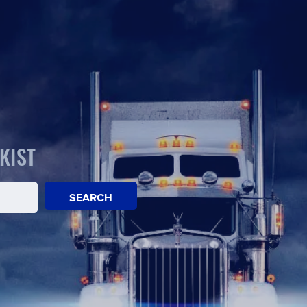
KIST
SEARCH