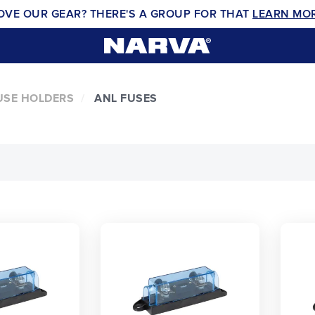
OVE OUR GEAR? THERE'S A GROUP FOR THAT
LEARN MO
USE HOLDERS
ANL FUSES