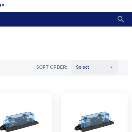
RE
SORT ORDER: