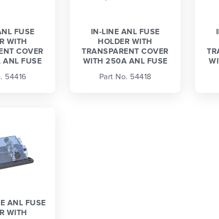
ANL FUSE
IN-LINE ANL FUSE
R WITH
HOLDER WITH
ENT COVER
TRANSPARENT COVER
TR
 ANL FUSE
WITH 250A ANL FUSE
WI
. 54416
Part No. 54418
NE ANL FUSE
R WITH