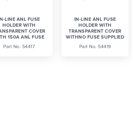
IN-LINE ANL FUSE
IN-LINE ANL FUSE
HOLDER WITH
HOLDER WITH
ANSPARENT COVER
TRANSPARENT COVER
TH 150A ANL FUSE
WITHNO FUSE SUPPLIED
Part No. 54417
Part No. 54419