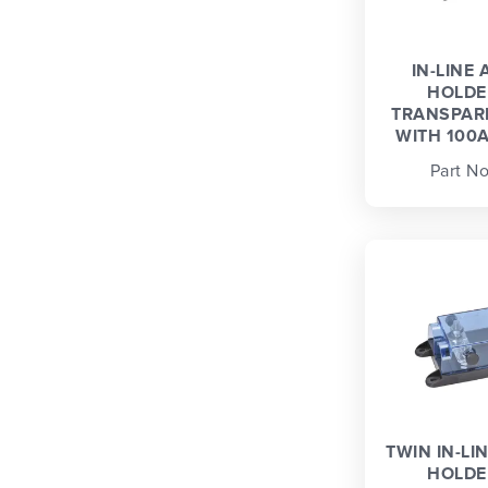
IN-LINE 
HOLDE
TRANSPAR
WITH 100A
Part No
TWIN IN-LI
HOLDE