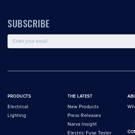
SUBSCRIBE
Email
PRODUCTS
THE LATEST
AB
Electrical
New Products
Wh
Lighting
Press Releases
Narva Insight
CO
Electric Fuse Tester