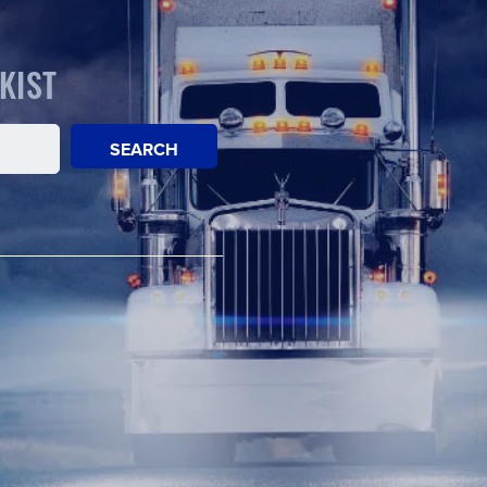
KIST
SEARCH