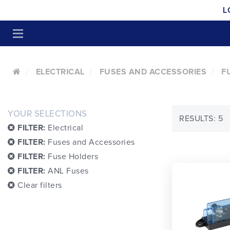
L
ELECTRICAL
FUSES AND ACCESSORIES
F
YOUR SELECTIONS
RESULTS: 5
FILTER:
Electrical
FILTER:
Fuses and Accessories
FILTER:
Fuse Holders
FILTER:
ANL Fuses
Clear filters