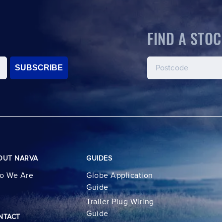
FIND A STOC
SUBSCRIBE
OUT NARVA
GUIDES
o We Are
Globe Application
Guide
Trailer Plug Wiring
Guide
NTACT