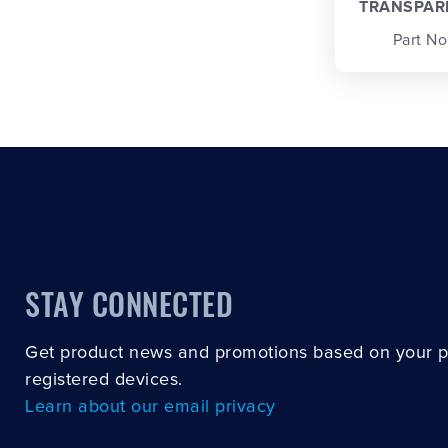
TRANSPAR
Part No
STAY CONNECTED
Get product news and promotions based on your 
registered devices.
Learn about our email privacy