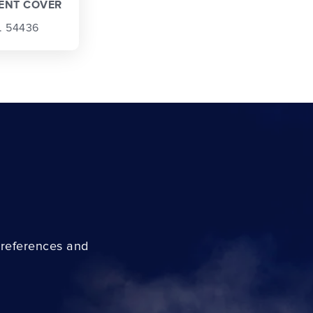
ENT COVER
. 54436
preferences and