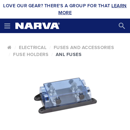
LOVE OUR GEAR? THERE'S A GROUP FOR THAT
LEARN
MORE
ELECTRICAL
FUSES AND ACCESSORIES
FUSE HOLDERS
ANL FUSES