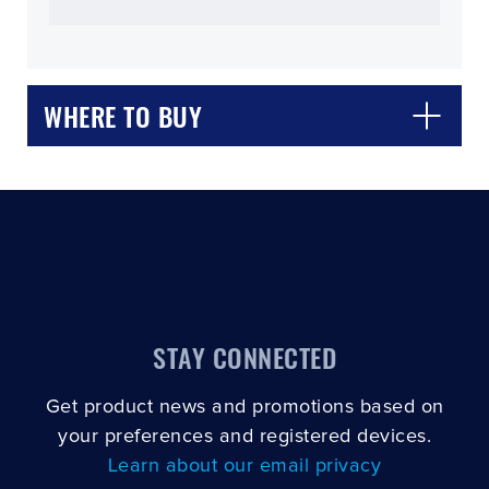
WHERE TO BUY
CLOSE
CONFIRM
STAY CONNECTED
Get product news and promotions based on
your preferences and registered devices.
Learn about our email privacy