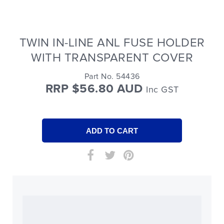
TWIN IN-LINE ANL FUSE HOLDER
WITH TRANSPARENT COVER
Part No. 54436
RRP $56.80 AUD
Inc GST