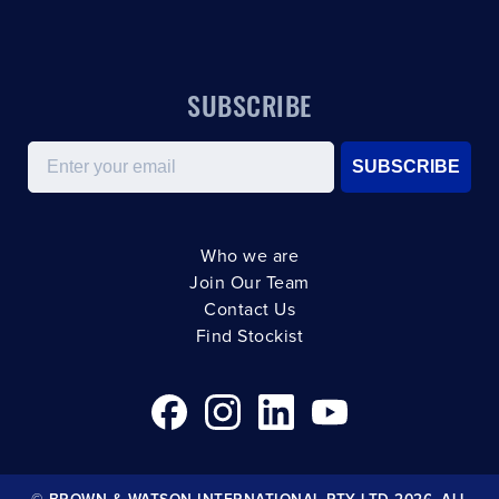
SUBSCRIBE
Email
SUBSCRIBE
Who we are
Join Our Team
Contact Us
Find Stockist