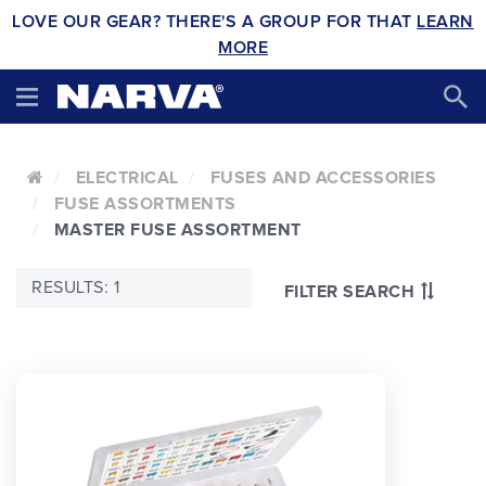
LOVE OUR GEAR? THERE'S A GROUP FOR THAT
LEARN
MORE
ELECTRICAL
FUSES AND ACCESSORIES
FUSE ASSORTMENTS
MASTER FUSE ASSORTMENT
RESULTS: 1
FILTER SEARCH