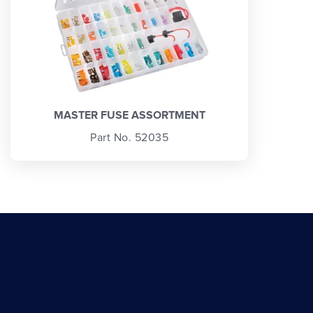
MASTER FUSE ASSORTMENT
Part No. 52035