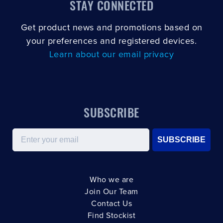
STAY CONNECTED
Get product news and promotions based on
your preferences and registered devices.
Learn about our email privacy
SUBSCRIBE
Email
SUBSCRIBE
Who we are
Join Our Team
Contact Us
Find Stockist