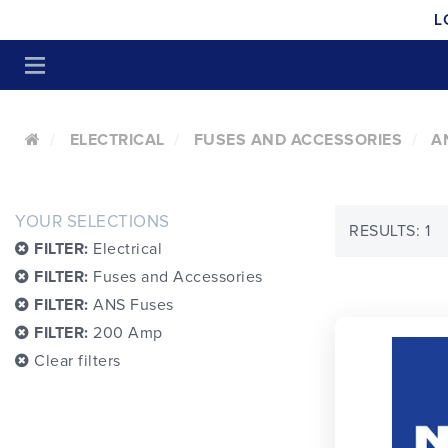
L
ELECTRICAL
FUSES AND ACCESSORIES
A
YOUR SELECTIONS
RESULTS: 1
FILTER:
Electrical
FILTER:
Fuses and Accessories
FILTER:
ANS Fuses
FILTER:
200 Amp
Clear filters