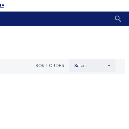
RE
SORT ORDER: