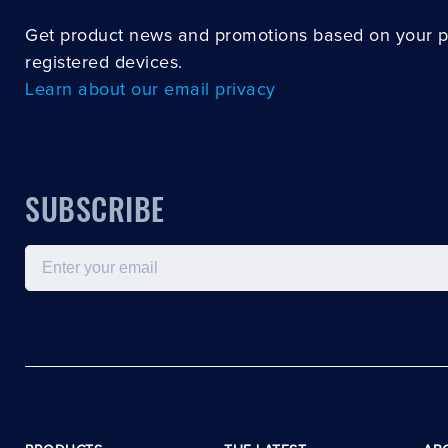
Get product news and promotions based on your 
registered devices.
Learn about our email privacy
SUBSCRIBE
Email