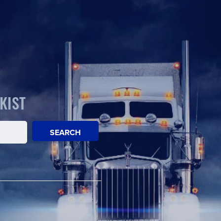
KIST
SEARCH