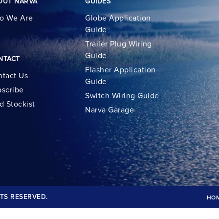
OUT NARVA
GUIDES
o We Are
Globe Application
Guide
Trailer Plug Wiring
Guide
NTACT
Flasher Application
tact Us
Guide
scribe
Switch Wiring Guide
d Stockist
Narva Garage
TS RESERVED.
HO