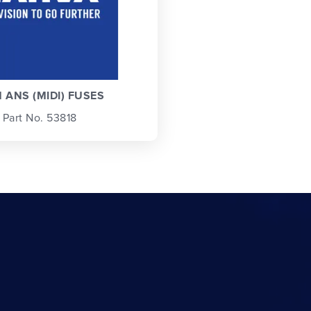
 ANS (MIDI) FUSES
Part No. 53818