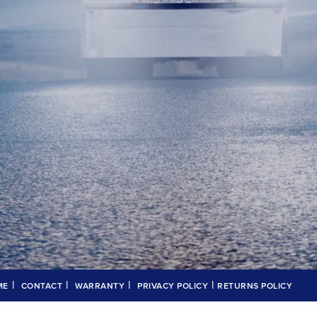
|
|
|
|
ME
CONTACT
WARRANTY
PRIVACY POLICY
RETURNS POLICY