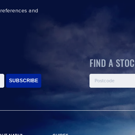
preferences and
FIND A STOC
SUBSCRIBE