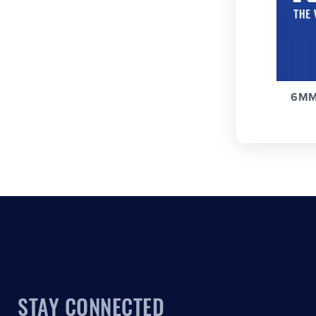
6MM
STAY CONNECTED