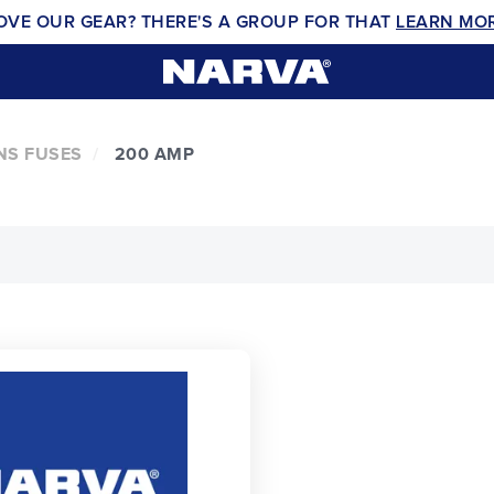
OVE OUR GEAR? THERE'S A GROUP FOR THAT
LEARN MO
NS FUSES
200 AMP