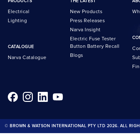
PRODUCTS
THE LATEST
AB
Electrical
New Products
Wh
Lighting
Press Releases
Narva Insight
CO
Electric Fuse Tester
Button Battery Recall
CATALOGUE
Con
Blogs
Narva Catalogue
Sub
Fin
© BROWN & WATSON INTERNATIONAL PTY LTD 2026. ALL RIGH